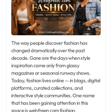
The way people discover fashion has
changed dramatically over the past
decade. Gone are the days when style
inspiration came only from glossy
magazines or seasonal runway shows.
Today, fashion lives online — in blogs, digital
platforms, curated collections, and
interactive style communities. One name
that has been gaining attention in this
space is webfreen com fashion.