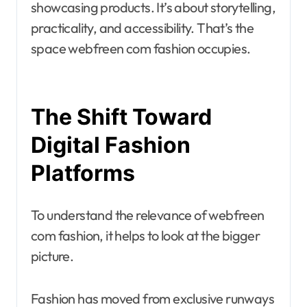
showcasing products. It’s about storytelling,
practicality, and accessibility. That’s the
space webfreen com fashion occupies.
The Shift Toward
Digital Fashion
Platforms
To understand the relevance of webfreen
com fashion, it helps to look at the bigger
picture.
Fashion has moved from exclusive runways