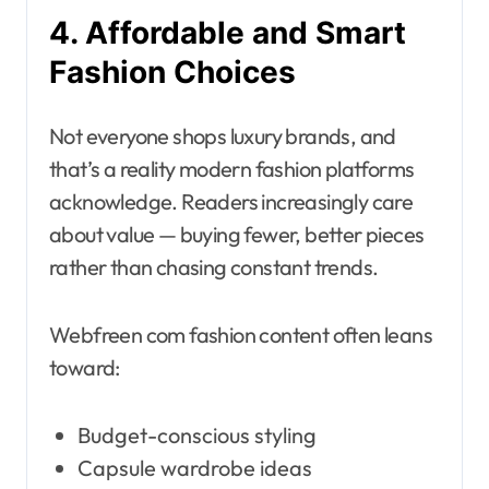
4. Affordable and Smart
Fashion Choices
Not everyone shops luxury brands, and
that’s a reality modern fashion platforms
acknowledge. Readers increasingly care
about value — buying fewer, better pieces
rather than chasing constant trends.
Webfreen com fashion content often leans
toward:
Budget-conscious styling
Capsule wardrobe ideas