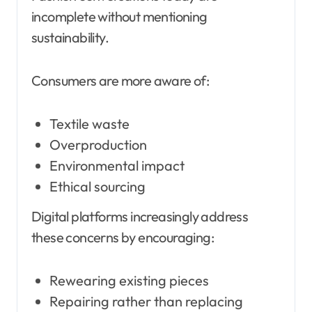
incomplete without mentioning
sustainability.
Consumers are more aware of:
Textile waste
Overproduction
Environmental impact
Ethical sourcing
Digital platforms increasingly address
these concerns by encouraging:
Rewearing existing pieces
Repairing rather than replacing