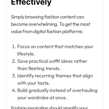
Effectively
Simply browsing fashion content can
become overwhelming. To get the most
value from digital fashion platforms:
Focus on content that matches your
lifestyle.
Save practical outfit ideas rather
than fleeting trends.
Identify recurring themes that align
with your taste.
Build gradually instead of overhauling
your wardrobe at once.
Fashion inspiration should simplify your