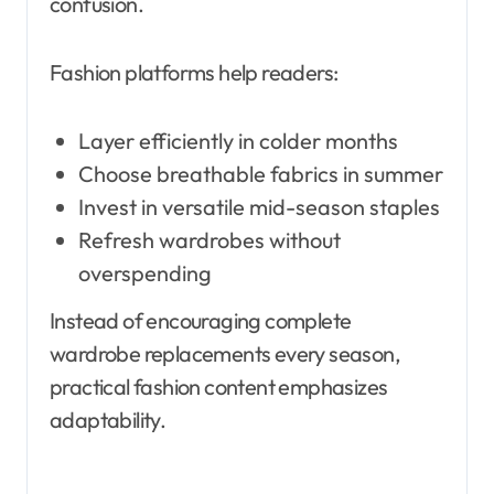
confusion.
Fashion platforms help readers:
Layer efficiently in colder months
Choose breathable fabrics in summer
Invest in versatile mid-season staples
Refresh wardrobes without
overspending
Instead of encouraging complete
wardrobe replacements every season,
practical fashion content emphasizes
adaptability.