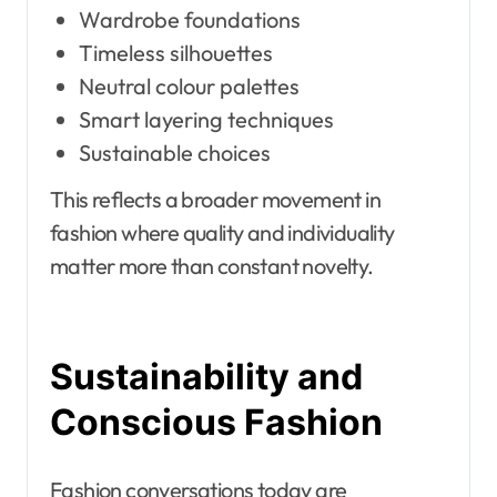
Wardrobe foundations
Timeless silhouettes
Neutral colour palettes
Smart layering techniques
Sustainable choices
This reflects a broader movement in
fashion where quality and individuality
matter more than constant novelty.
Sustainability and
Conscious Fashion
Fashion conversations today are