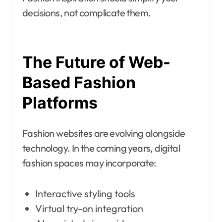
decisions, not complicate them.
The Future of Web-
Based Fashion
Platforms
Fashion websites are evolving alongside
technology. In the coming years, digital
fashion spaces may incorporate:
Interactive styling tools
Virtual try-on integration