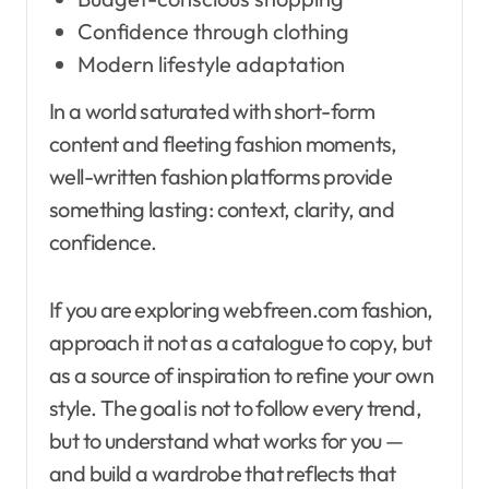
Confidence through clothing
Modern lifestyle adaptation
In a world saturated with short-form
content and fleeting fashion moments,
well-written fashion platforms provide
something lasting: context, clarity, and
confidence.
If you are exploring webfreen.com fashion,
approach it not as a catalogue to copy, but
as a source of inspiration to refine your own
style. The goal is not to follow every trend,
but to understand what works for you —
and build a wardrobe that reflects that