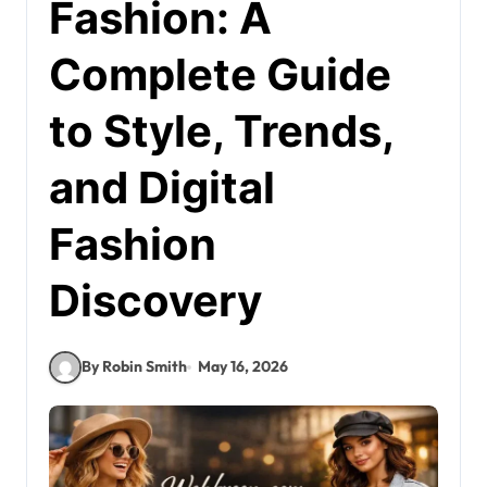
Fashion: A
Complete Guide
to Style, Trends,
and Digital
Fashion
Discovery
By Robin Smith
May 16, 2026