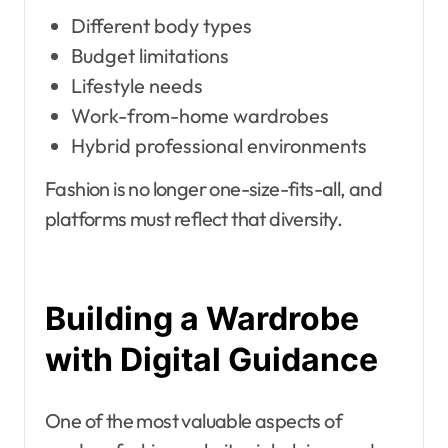
Different body types
Budget limitations
Lifestyle needs
Work-from-home wardrobes
Hybrid professional environments
Fashion is no longer one-size-fits-all, and
platforms must reflect that diversity.
Building a Wardrobe
with Digital Guidance
One of the most valuable aspects of