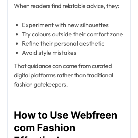
When readers find relatable advice, they:
Experiment with new silhouettes
Try colours outside their comfort zone
Refine their personal aesthetic
Avoid style mistakes
That guidance can come from curated
digital platforms rather than traditional
fashion gatekeepers.
How to Use Webfreen
com Fashion