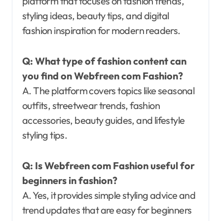
platform that focuses on fashion trends,
styling ideas, beauty tips, and digital
fashion inspiration for modern readers.
Q: What type of fashion content can
you find on Webfreen com Fashion?
A. The platform covers topics like seasonal
outfits, streetwear trends, fashion
accessories, beauty guides, and lifestyle
styling tips.
Q: Is Webfreen com Fashion useful for
beginners in fashion?
A. Yes, it provides simple styling advice and
trend updates that are easy for beginners