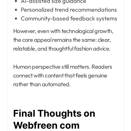
AI-assisted size guidance
Personalized trend recommendations
Community-based feedback systems
However, even with technological growth,
the core appeal remains the same: clear,
relatable, and thoughtful fashion advice.
Human perspective still matters. Readers
connect with content that feels genuine
rather than automated.
Final Thoughts on
Webfreen com