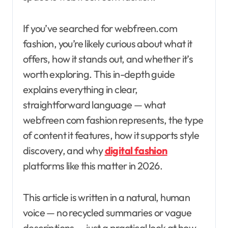
If you’ve searched for webfreen.com
fashion, you’re likely curious about what it
offers, how it stands out, and whether it’s
worth exploring. This in-depth guide
explains everything in clear,
straightforward language — what
webfreen com fashion represents, the type
of content it features, how it supports style
discovery, and why
digital fashion
platforms like this matter in 2026.
This article is written in a natural, human
voice — no recycled summaries or vague
descriptions — just a practical look at how