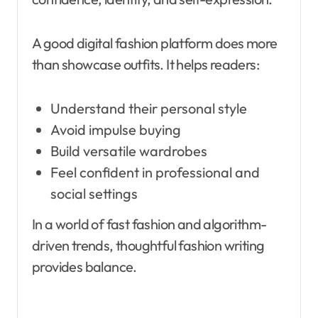
A good digital fashion platform does more
than showcase outfits. It helps readers:
Understand their personal style
Avoid impulse buying
Build versatile wardrobes
Feel confident in professional and
social settings
In a world of fast fashion and algorithm-
driven trends, thoughtful fashion writing
provides balance.