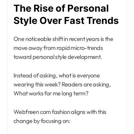
The Rise of Personal
Style Over Fast Trends
One noticeable shift in recent years is the
move away from rapid micro-trends
toward personal style development.
Instead of asking, what is everyone
wearing this week? Readers are asking,
What works for me long term?
Webfreen com fashion aligns with this
change by focusing on: