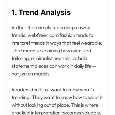
1. Trend Analysis
Rather than simply repeating runway
trends, webfreen com fashion tends to
interpret trends in ways that feel wearable.
That means explaining how oversized
tailoring, minimalist neutrals, or bold
statement pieces can work in daily life —
not just on models.
Readers don’t just want to know what’s
trending. They want to know how to wear it
without looking out of place. This is where
practical interpretation becomes valuable.