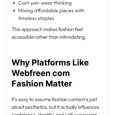
Cost-per-wear thinking
Mixing affordable pieces with
timeless staples
This approach makes fashion feel
accessible rather than intimidating.
Why Platforms Like
Webfreen com
Fashion Matter
It’s easy to assume fashion content is just
about aesthetics, but it actually influences
confidence, identity, and self-expression.