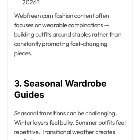
2026?
Webfreen com fashion content often
focuses on wearable combinations —
building outfits around staples rather than
constantly promoting fast-changing
pieces.
3. Seasonal Wardrobe
Guides
Seasonal transitions can be challenging.
Winter layers feel bulky. Summer outfits feel
repetitive. Transitional weather creates