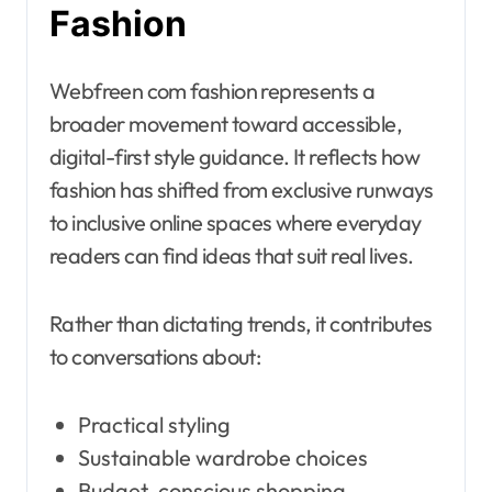
Fashion
Webfreen com fashion represents a
broader movement toward accessible,
digital-first style guidance. It reflects how
fashion has shifted from exclusive runways
to inclusive online spaces where everyday
readers can find ideas that suit real lives.
Rather than dictating trends, it contributes
to conversations about:
Practical styling
Sustainable wardrobe choices
Budget-conscious shopping