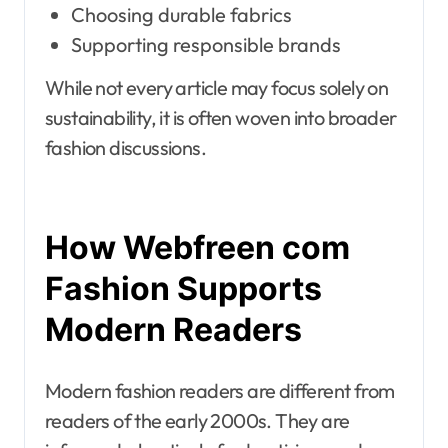
Choosing durable fabrics
Supporting responsible brands
While not every article may focus solely on
sustainability, it is often woven into broader
fashion discussions.
How Webfreen com
Fashion Supports
Modern Readers
Modern fashion readers are different from
readers of the early 2000s. They are