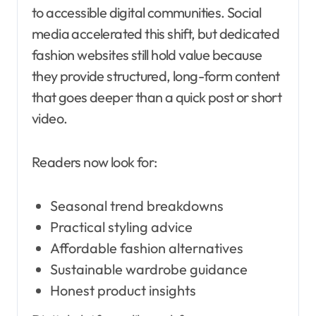
to accessible digital communities. Social
media accelerated this shift, but dedicated
fashion websites still hold value because
they provide structured, long-form content
that goes deeper than a quick post or short
video.
Readers now look for:
Seasonal trend breakdowns
Practical styling advice
Affordable fashion alternatives
Sustainable wardrobe guidance
Honest product insights