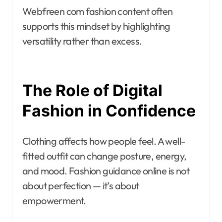
Webfreen com fashion content often
supports this mindset by highlighting
versatility rather than excess.
The Role of Digital
Fashion in Confidence
Clothing affects how people feel. A well-
fitted outfit can change posture, energy,
and mood. Fashion guidance online is not
about perfection — it’s about
empowerment.