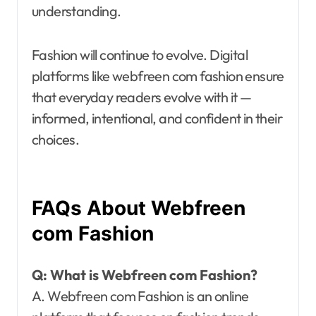
understanding.
Fashion will continue to evolve. Digital
platforms like webfreen com fashion ensure
that everyday readers evolve with it —
informed, intentional, and confident in their
choices.
FAQs About Webfreen
com Fashion
Q: What is Webfreen com Fashion?
A. Webfreen com Fashion is an online