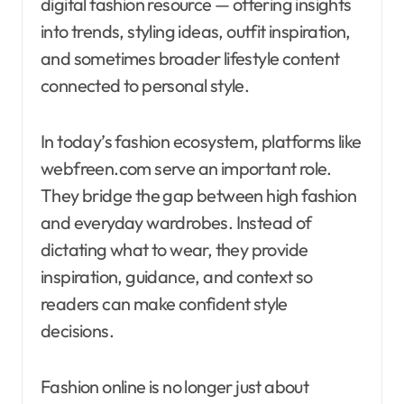
digital fashion resource — offering insights
into trends, styling ideas, outfit inspiration,
and sometimes broader lifestyle content
connected to personal style.
In today’s fashion ecosystem, platforms like
webfreen.com serve an important role.
They bridge the gap between high fashion
and everyday wardrobes. Instead of
dictating what to wear, they provide
inspiration, guidance, and context so
readers can make confident style
decisions.
Fashion online is no longer just about