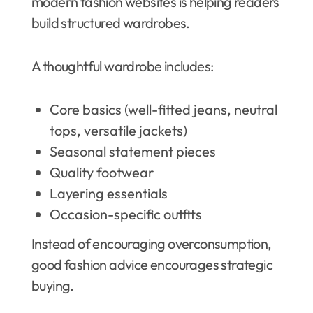
modern fashion websites is helping readers
build structured wardrobes.
A thoughtful wardrobe includes:
Core basics (well-fitted jeans, neutral
tops, versatile jackets)
Seasonal statement pieces
Quality footwear
Layering essentials
Occasion-specific outfits
Instead of encouraging overconsumption,
good fashion advice encourages strategic
buying.