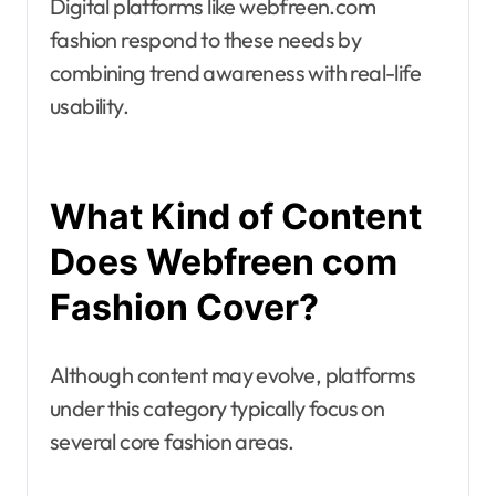
Digital platforms like webfreen.com
fashion respond to these needs by
combining trend awareness with real-life
usability.
What Kind of Content
Does Webfreen com
Fashion Cover?
Although content may evolve, platforms
under this category typically focus on
several core fashion areas.