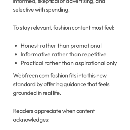
informed, skeptical of advertising, and
selective with spending.
To stay relevant, fashion content must feel:
Honest rather than promotional
Informative rather than repetitive
Practical rather than aspirational only
Webfreen com fashion fits into this new
standard by offering guidance that feels
grounded in real life.
Readers appreciate when content
acknowledges: