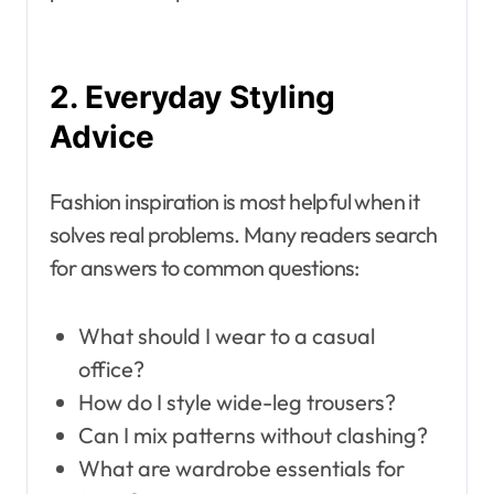
2. Everyday Styling
Advice
Fashion inspiration is most helpful when it
solves real problems. Many readers search
for answers to common questions:
What should I wear to a casual
office?
How do I style wide-leg trousers?
Can I mix patterns without clashing?
What are wardrobe essentials for