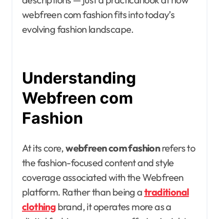
webfreen com fashion fits into today’s
evolving fashion landscape.
Understanding
Webfreen com
Fashion
At its core,
webfreen com fashion
refers to
the fashion-focused content and style
coverage associated with the Webfreen
platform. Rather than being a
traditional
clothing
brand, it operates more as a