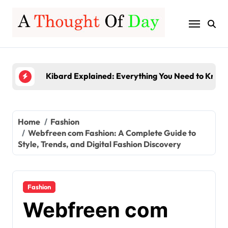
Skip
to
Server-Based Computing Explained: Benefits, Fe
content
Gamerxo Dot Com: Everything You Need to Know
Kibard Explained: Everything You Need to Know 
TruLife Distribution Lawsuit: A Detailed Look at 
InstaPV Review: Is It Worth Using in 2026?
Server-Based Computing Explained: Benefits, Fe
Home
Fashion
Webfreen com Fashion: A Complete Guide to
Gamerxo Dot Com: Everything You Need to Know
Style, Trends, and Digital Fashion Discovery
Fashion
Webfreen com