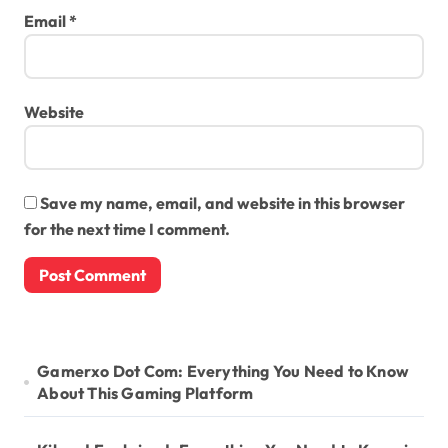
Email
*
Website
Save my name, email, and website in this browser
for the next time I comment.
Gamerxo Dot Com: Everything You Need to Know
About This Gaming Platform