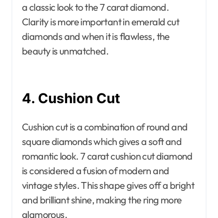
a classic look to the 7 carat diamond.
Clarity is more important in emerald cut
diamonds and when it is flawless, the
beauty is unmatched.
4. Cushion Cut
Cushion cut is a combination of round and
square diamonds which gives a soft and
romantic look. 7 carat cushion cut diamond
is considered a fusion of modern and
vintage styles. This shape gives off a bright
and brilliant shine, making the ring more
glamorous.