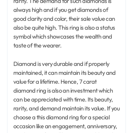
rarity. The demand for such diamonds is
always high and if you get diamonds of
good clarity and color, their sale value can
also be quite high. This ring is also a status
symbol which showcases the wealth and
taste of the wearer.
Diamond is very durable and if properly
maintained, it can maintain its beauty and
value for a lifetime. Hence, 7 carat
diamond ring is also an investment which
can be appreciated with time. Its beauty,
rarity, and demand maintain its value. If you
choose a this diamond ring for a special
occasion like an engagement, anniversary,