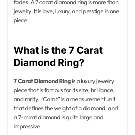
fades. A 7 carat diamond ring is more than
jewelry. It is love, luxury, and prestige in one
piece.
What is the 7 Carat
Diamond Ring?
7 Carat Diamond Ring
is a luxury jewelry
piece that is famous for its size, brilliance,
and rarity. “Carat” is a measurement unit
that defines the weight of a diamond, and
a 7-carat diamond is quite large and
impressive.