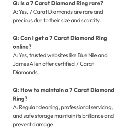
Q: Is a 7 Carat Diamond Ring rare?
A: Yes, 7 Carat Diamonds are rare and
precious due to their size and scarcity.
Q: Can I get a 7 Carat Diamond Ring
online?
A: Yes, trusted websites like Blue Nile and
James Allen offer certified 7 Carat
Diamonds.
Q: How to maintain a 7 Carat Diamond
Ring?
A: Regular cleaning, professional servicing,
and safe storage maintain its brilliance and
prevent damage.