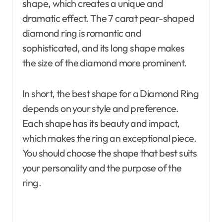
shape, which creates a unique and
dramatic effect. The 7 carat pear-shaped
diamond ring is romantic and
sophisticated, and its long shape makes
the size of the diamond more prominent.
In short, the best shape for a Diamond Ring
depends on your style and preference.
Each shape has its beauty and impact,
which makes the ring an exceptional piece.
You should choose the shape that best suits
your personality and the purpose of the
ring.