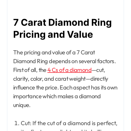
7 Carat Diamond Ring
Pricing and Value
The pricing and value of a 7 Carat
Diamond Ring depends on several factors.
First of all, the
4 Cs of a diamond
—cut,
clarity, color, and carat weight—directly
influence the price. Each aspect has its own
importance which makes a diamond
unique.
Cut: If the cut of a diamond is perfect,