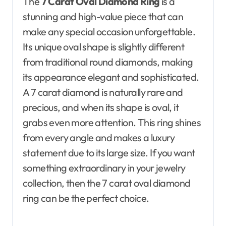
The
7 Carat Oval Diamond Ring
is a
stunning and high-value piece that can
make any special occasion unforgettable.
Its unique oval shape is slightly different
from traditional round diamonds, making
its appearance elegant and sophisticated.
A 7 carat diamond is naturally rare and
precious, and when its shape is oval, it
grabs even more attention. This ring shines
from every angle and makes a luxury
statement due to its large size. If you want
something extraordinary in your jewelry
collection, then the 7 carat oval diamond
ring can be the perfect choice.