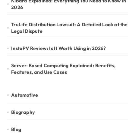
Kibard Explained: Everything You Need to Know in
2026
TruLife Distribution Lawsuit: A Detailed Look at the
Legal Dispute
InstaPV Review: Is It Worth Using in 2026?
Server-Based Computing Explained: Benefits,
Features, and Use Cases
Automotive
Biography
Blog