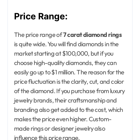
Price Range:
The price range of
7 carat diamond rings
is quite wide. You will find diamonds in the
market starting at $100,000, but if you
choose high-quality diamonds, they can
easily go up to $1 million. The reason for the
price fluctuation is the clarity, cut, and color
of the diamond. If you purchase from luxury
jewelry brands, their craftsmanship and
branding also get added to the cost, which
makes the price even higher. Custom-
made rings or designer jewelry also
influence this price range.