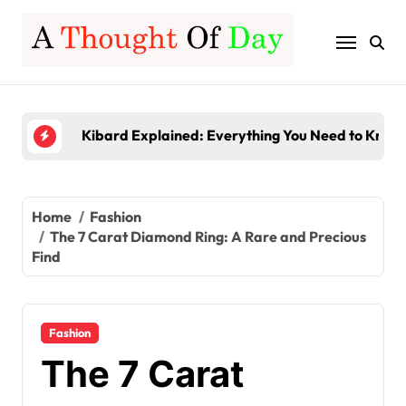
Skip
Server-Based Computing Explained: Benefits, Fe
to
content
Gamerxo Dot Com: Everything You Need to Know
Kibard Explained: Everything You Need to Know 
TruLife Distribution Lawsuit: A Detailed Look at 
InstaPV Review: Is It Worth Using in 2026?
Server-Based Computing Explained: Benefits, Fe
Home
Fashion
The 7 Carat Diamond Ring: A Rare and Precious
Gamerxo Dot Com: Everything You Need to Know
Find
Fashion
The 7 Carat