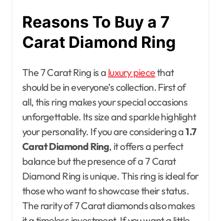
Reasons To Buy a 7
Carat Diamond Ring
The 7 Carat Ring is a
luxury piece
that
should be in everyone’s collection. First of
all, this ring makes your special occasions
unforgettable. Its size and sparkle highlight
your personality. If you are considering a
1.7
Carat Diamond Ring
, it offers a perfect
balance but the presence of a 7 Carat
Diamond Ring is unique. This ring is ideal for
those who want to showcase their status.
The rarity of 7 Carat diamonds also makes
it a timeless investment. If you want a little