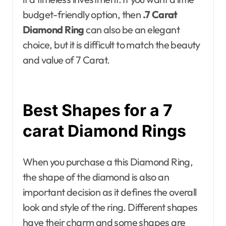
budget-friendly option, then
.7 Carat
Diamond Ring
can also be an elegant
choice, but it is difficult to match the beauty
and value of 7 Carat.
Best Shapes for a 7
carat Diamond Rings
When you purchase a this Diamond Ring,
the shape of the diamond is also an
important decision as it defines the overall
look and style of the ring. Different shapes
have their charm and some shapes are