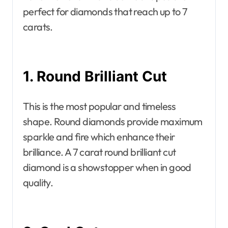
perfect for diamonds that reach up to 7
carats.
1. Round Brilliant Cut
This is the most popular and timeless
shape. Round diamonds provide maximum
sparkle and fire which enhance their
brilliance. A 7 carat round brilliant cut
diamond is a showstopper when in good
quality.