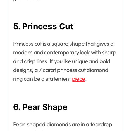
5. Princess Cut
Princess cut is a square shape that gives a
modern and contemporary look with sharp
and crisp lines. If you like unique and bold
designs, a 7 carat princess cut diamond
ring can be a statement
piece
.
6. Pear Shape
Pear-shaped diamonds are in a teardrop