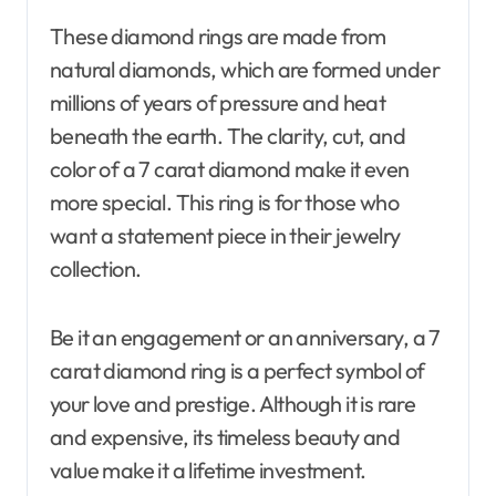
These diamond rings are made from
natural diamonds, which are formed under
millions of years of pressure and heat
beneath the earth. The clarity, cut, and
color of a 7 carat diamond make it even
more special. This ring is for those who
want a statement piece in their jewelry
collection.
Be it an engagement or an anniversary, a 7
carat diamond ring is a perfect symbol of
your love and prestige. Although it is rare
and expensive, its timeless beauty and
value make it a lifetime investment.