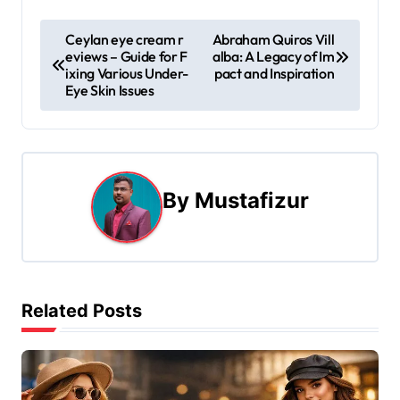
P
Ceylan eye cream r
Abraham Quiros Vill
eviews – Guide for F
alba: A Legacy of Im
o
ixing Various Under-
pact and Inspiration
Eye Skin Issues
s
t
n
By
Mustafizur
a
v
i
Related Posts
g
a