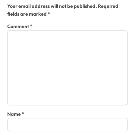
Your email address will not be published.
Required
fields are marked
*
Comment
*
Name
*