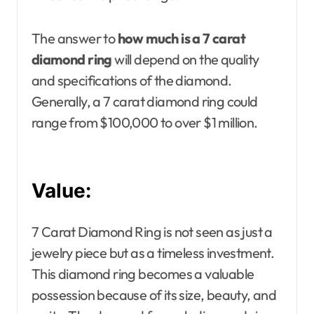
The answer to
how much is a 7 carat
diamond ring
will depend on the quality
and specifications of the diamond.
Generally, a 7 carat diamond ring could
range from $100,000 to over $1 million.
Value:
7 Carat Diamond Ring is not seen as just a
jewelry piece but as a timeless investment.
This diamond ring becomes a valuable
possession because of its size, beauty, and