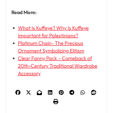
Read More:
What Is Kuffeye? Why Is Kuffeye
Important for Palestinians?
Platinum Chain- The Precious
Ornament Symbolizing Elitism
Clear Fanny Pack – Comeback of
20th-Century Traditional Wardrobe
Accessory