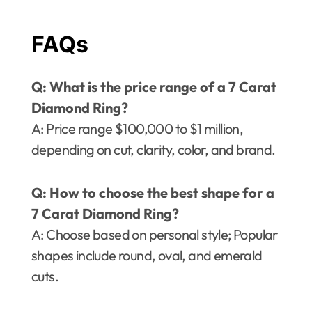
FAQs
Q: What is the price range of a 7 Carat
Diamond Ring?
A: Price range $100,000 to $1 million,
depending on cut, clarity, color, and brand.
Q: How to choose the best shape for a
7 Carat Diamond Ring?
A: Choose based on personal style; Popular
shapes include round, oval, and emerald
cuts.