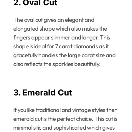
2. Oval Cut
The oval cut gives an elegant and
elongated shape which also makes the
fingers appear slimmer and longer. This
shape is ideal for 7 carat diamonds as it
gracefully handles the large carat size and
also reflects the sparkles beautifully.
3. Emerald Cut
If you like traditional and vintage styles then
emerald cut is the perfect choice. This cut is
minimalistic and sophisticated which gives