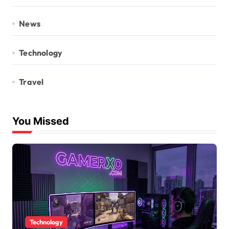
News
Technology
Travel
You Missed
Technology