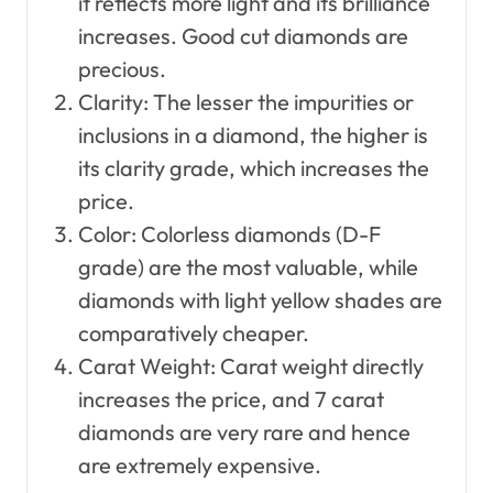
it reflects more light and its brilliance
increases. Good cut diamonds are
precious.
Clarity: The lesser the impurities or
inclusions in a diamond, the higher is
its clarity grade, which increases the
price.
Color: Colorless diamonds (D-F
grade) are the most valuable, while
diamonds with light yellow shades are
comparatively cheaper.
Carat Weight: Carat weight directly
increases the price, and 7 carat
diamonds are very rare and hence
are extremely expensive.