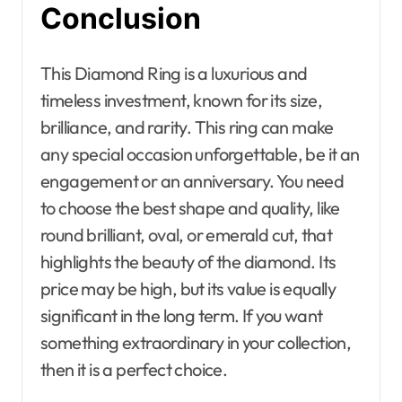
Conclusion
This Diamond Ring is a luxurious and
timeless investment, known for its size,
brilliance, and rarity. This ring can make
any special occasion unforgettable, be it an
engagement or an anniversary. You need
to choose the best shape and quality, like
round brilliant, oval, or emerald cut, that
highlights the beauty of the diamond. Its
price may be high, but its value is equally
significant in the long term. If you want
something extraordinary in your collection,
then it is a perfect choice.