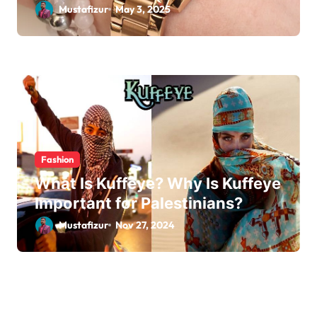
Mustafizur
May 3, 2025
Fashion
What Is Kuffeye? Why Is Kuffeye
Important for Palestinians?
Mustafizur
Nov 27, 2024
Leave a Reply