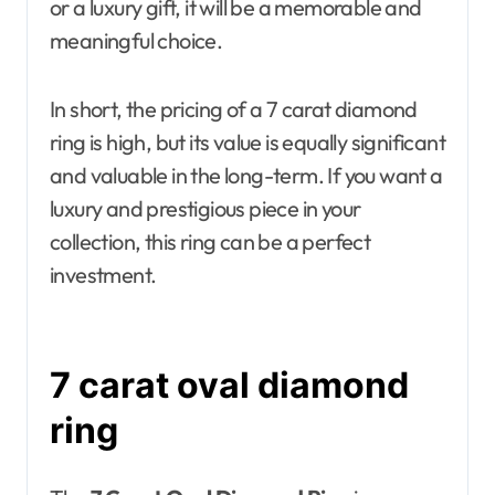
or a luxury gift, it will be a memorable and
meaningful choice.
In short, the pricing of a 7 carat diamond
ring is high, but its value is equally significant
and valuable in the long-term. If you want a
luxury and prestigious piece in your
collection, this ring can be a perfect
investment.
7 carat oval diamond
ring