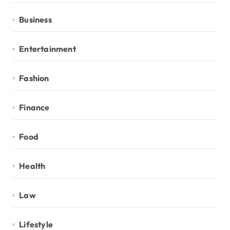
Business
Entertainment
Fashion
Finance
Food
Health
Law
Lifestyle