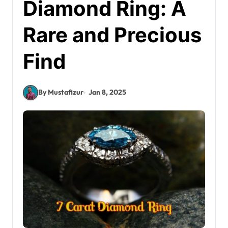
Diamond Ring: A
Rare and Precious
Find
By Mustafizur
Jan 8, 2025