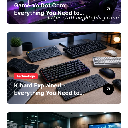
Gamerxo Dot Com:
Everything You Need to
Know About This Gaming
Platform
Technology
Kibard Explained:
Everything You Need to
Know in 2026