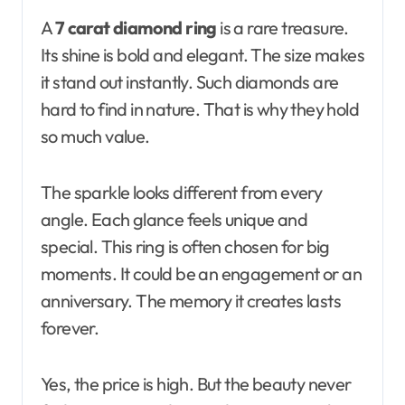
A
7 carat diamond ring
is a rare treasure.
Its shine is bold and elegant. The size makes
it stand out instantly. Such diamonds are
hard to find in nature. That is why they hold
so much value.
The sparkle looks different from every
angle. Each glance feels unique and
special. This ring is often chosen for big
moments. It could be an engagement or an
anniversary. The memory it creates lasts
forever.
Yes, the price is high. But the beauty never