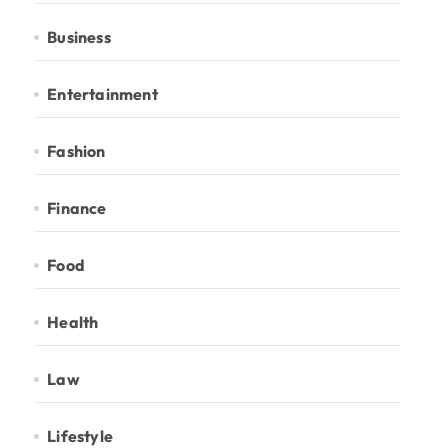
Business
Entertainment
Fashion
Finance
Food
Health
Law
Lifestyle