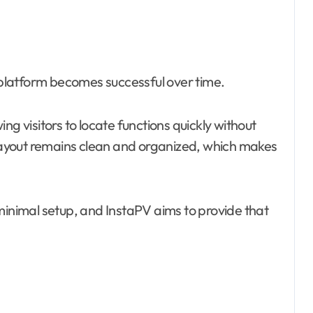
platform becomes successful over time.
ng visitors to locate functions quickly without
ayout remains clean and organized, which makes
minimal setup, and InstaPV aims to provide that