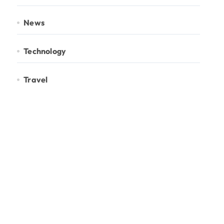
News
Technology
Travel