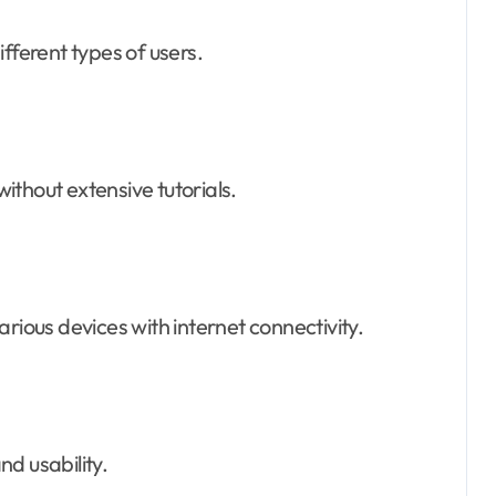
fferent types of users.
thout extensive tutorials.
rious devices with internet connectivity.
d usability.