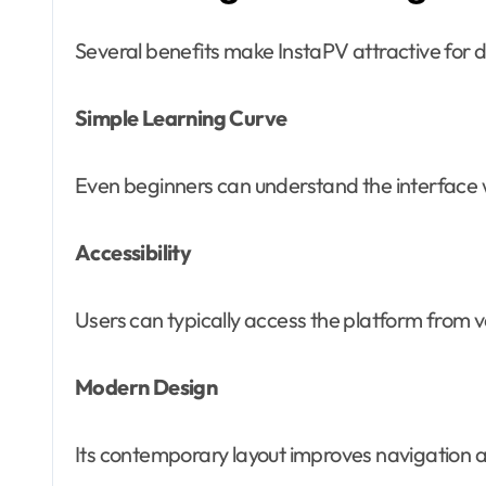
Several benefits make InstaPV attractive for di
Simple Learning Curve
Even beginners can understand the interface wi
Accessibility
Users can typically access the platform from va
Modern Design
Its contemporary layout improves navigation an