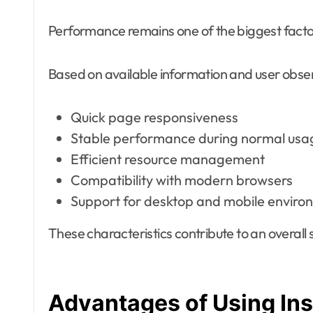
Performance remains one of the biggest facto
Based on available information and user obse
Quick page responsiveness
Stable performance during normal usa
Efficient resource management
Compatibility with modern browsers
Support for desktop and mobile enviro
These characteristics contribute to an overal
Advantages of Using In