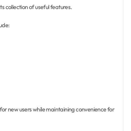
s collection of useful features.
ude:
 for new users while maintaining convenience for