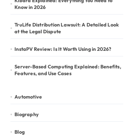
Kibard Explained: Everything You Need to
Know in 2026
TruLife Distribution Lawsuit: A Detailed Look
at the Legal Dispute
InstaPV Review: Is It Worth Using in 2026?
Server-Based Computing Explained: Benefits,
Features, and Use Cases
Automotive
Biography
Blog