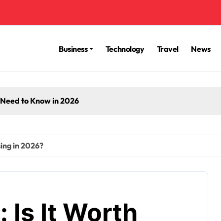
Business
Technology
Travel
News
 Need to Know in 2026
sing in 2026?
 Is It Worth