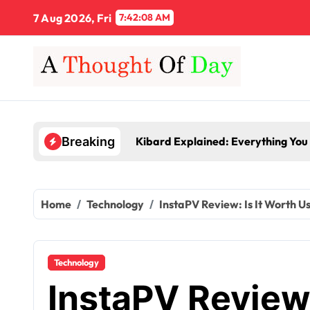
Skip
7 Aug 2026, Fri
7:42:08 AM
to
content
Kibard Explained: Everything You
Breaking
Home
Technology
InstaPV Review: Is It Worth U
Technology
InstaPV Review: