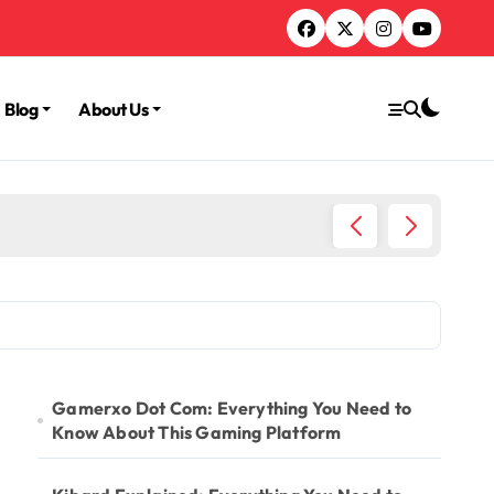
Blog
About Us
TruLife
Gamerxo Dot Com: Everything You Need to
Know About This Gaming Platform