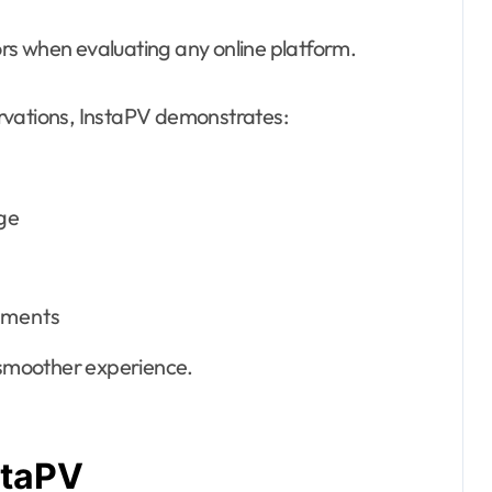
rs when evaluating any online platform.
rvations, InstaPV demonstrates:
ge
nments
l smoother experience.
staPV