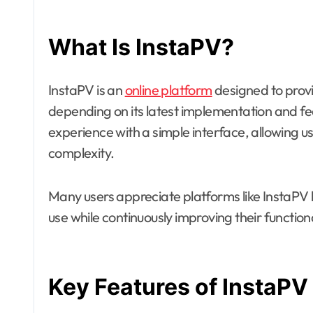
What Is InstaPV?
InstaPV is an
online platform
designed to provid
depending on its latest implementation and fea
experience with a simple interface, allowing us
complexity.
Many users appreciate platforms like InstaPV b
use while continuously improving their function
Key Features of InstaPV