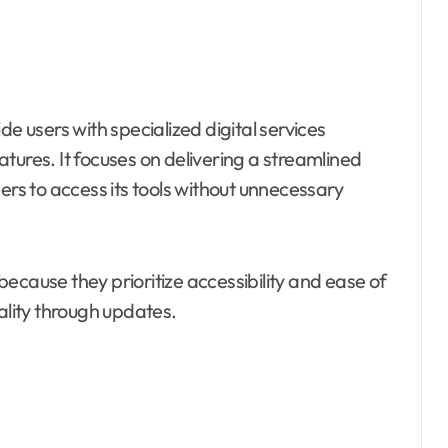
e users with specialized digital services
tures. It focuses on delivering a streamlined
ers to access its tools without unnecessary
ecause they prioritize accessibility and ease of
ality through updates.