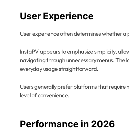
User Experience
User experience often determines whether a 
InstaPV appears to emphasize simplicity, allowi
navigating through unnecessary menus. The l
everyday usage straightforward.
Users generally prefer platforms that require 
level of convenience.
Performance in 2026