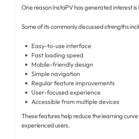
One reason InstaPV has generated interest is it
Some of its commonly discussed strengths incl
Easy-to-use interface
Fast loading speed
Mobile-friendly design
Simple navigation
Regular feature improvements
User-focused experience
Accessible from multiple devices
These features help reduce the learning curve
experienced users.