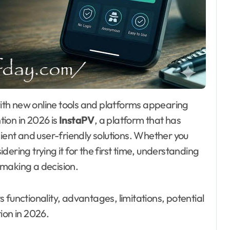
ion in 2026 is
InstaPV
, a platform that has
cient and user-friendly solutions. Whether you
ering trying it for the first time, understanding
e making a decision.
 functionality, advantages, limitations, potential
ion in 2026.