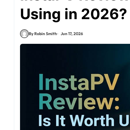
Using in 2026?
By Robin Smith
Jun 17, 2026