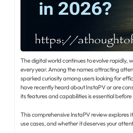
The digital world continues to evolve rapidly, with new online tools and platforms appearing
every year. Among the names attracting attent
sparked curiosity among users looking for effi
have recently heard about InstaPV or are consid
its features and capabilities is essential befor
This comprehensive InstaPV review explores its
use cases, and whether it deserves your attent