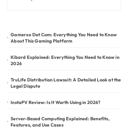
Gamerxo Dot Com: Everything You Need to Know
About This Gaming Platform
Kibard Explained: Everything You Need to Know in
2026
TruLife Distribution Lawsuit: A Detailed Look at the
Legal Dispute
InstaPV Review: Is It Worth Using in 2026?
Server-Based Computing Explained: Benefits,
Features, and Use Cases