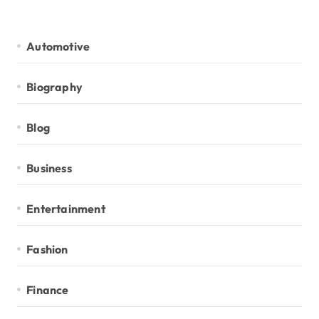
Automotive
Biography
Blog
Business
Entertainment
Fashion
Finance