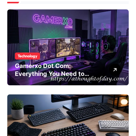
Technology
Gamerxo Dot Com:
Everything You Need to
Know About This Gaming
Platform