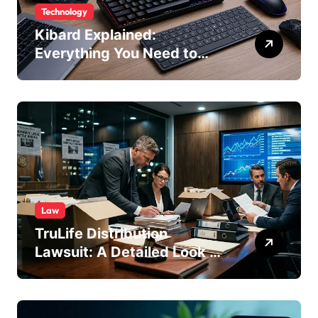
Technology
Kibard Explained:
Everything You Need to
Know in 2026
Law
TruLife Distribution
Lawsuit: A Detailed Look at
the Legal Dispute