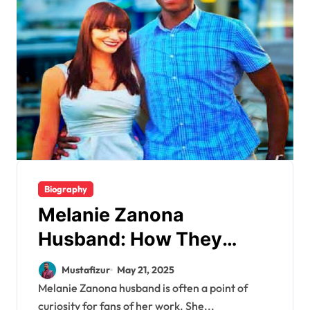
Biography
Melanie Zanona
Husband: How They
Balance Love and Politics
Mustafizur
May 21, 2025
Melanie Zanona husband is often a point of
curiosity for fans of her work. She...