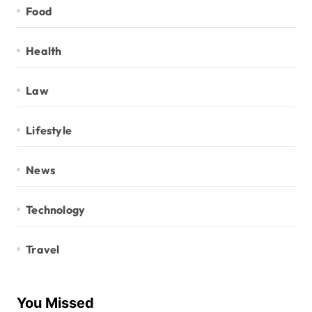
Food
Health
Law
Lifestyle
News
Technology
Travel
You Missed