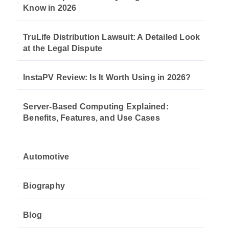
Know in 2026
TruLife Distribution Lawsuit: A Detailed Look
at the Legal Dispute
InstaPV Review: Is It Worth Using in 2026?
Server-Based Computing Explained:
Benefits, Features, and Use Cases
Automotive
Biography
Blog