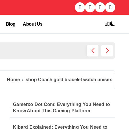
Blog
About Us
Kibard
Home
shop Coach gold bracelet watch unisex
Gamerxo Dot Com: Everything You Need to
Know About This Gaming Platform
Kibard Explained: Everything You Need to