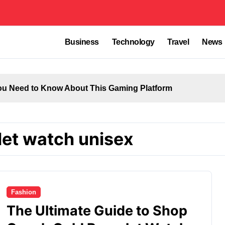
Business
Technology
Travel
News
u Need to Know About This Gaming Platform
let watch unisex
Fashion
The Ultimate Guide to Shop