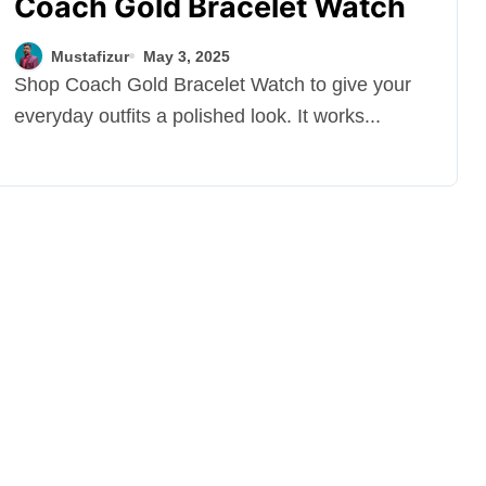
Coach Gold Bracelet Watch
Mustafizur
May 3, 2025
Shop Coach Gold Bracelet Watch to give your
everyday outfits a polished look. It works...