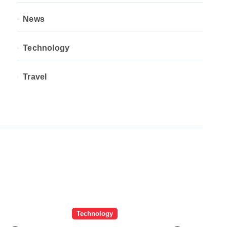
News
Technology
Travel
Technology