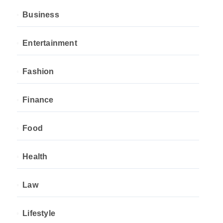
Business
Entertainment
Fashion
Finance
Food
Health
Law
Lifestyle