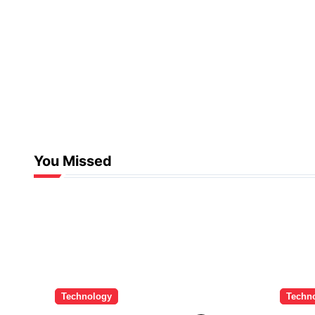
You Missed
Technology
Techn