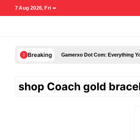
Skip
7 Aug 2026, Fri
to
content
Breaking
Gamerxo Dot Com: Everything Yo
shop Coach gold brace