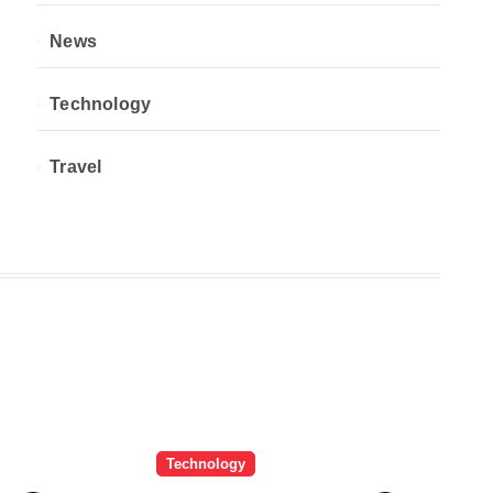
News
Technology
Travel
Technology