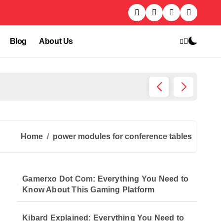
Blog
About Us
Kibard
Home
power modules for conference tables
Gamerxo Dot Com: Everything You Need to
Know About This Gaming Platform
Kibard Explained: Everything You Need to