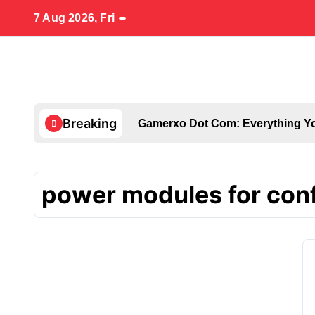
Skip
7 Aug 2026, Fri
to
content
Breaking
Gamerxo Dot Com: Everything Yo
power modules for con