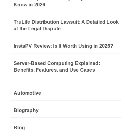
Know in 2026
TruLife Distribution Lawsuit: A Detailed Look
at the Legal Dispute
InstaPV Review: Is It Worth Using in 2026?
Server-Based Computing Explained:
Benefits, Features, and Use Cases
Automotive
Biography
Blog