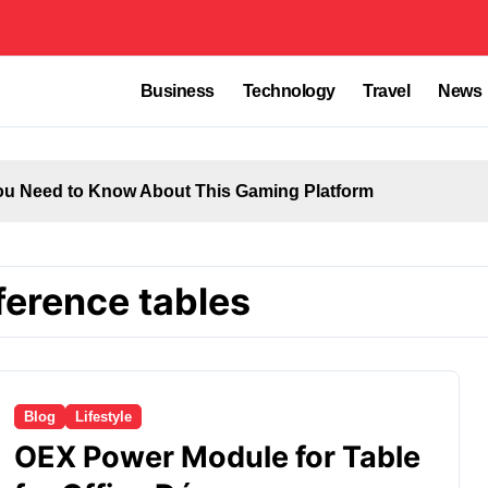
Business
Technology
Travel
News
u Need to Know About This Gaming Platform
ference tables
Blog
Lifestyle
OEX Power Module for Table