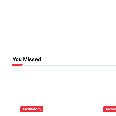
You Missed
Technology
Techn