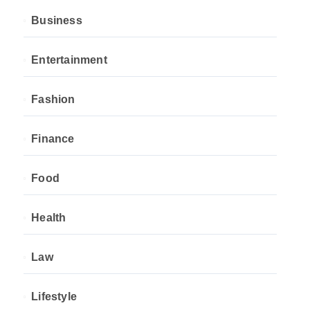
Business
Entertainment
Fashion
Finance
Food
Health
Law
Lifestyle