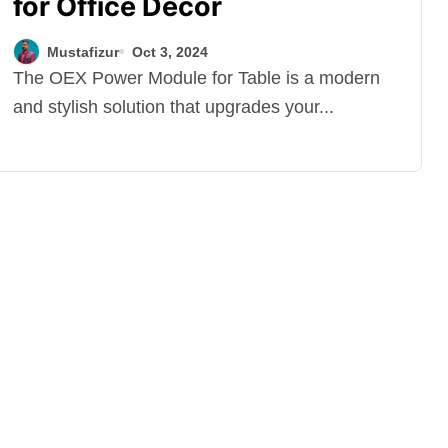
for Office Décor
Mustafizur
Oct 3, 2024
The OEX Power Module for Table is a modern
and stylish solution that upgrades your...