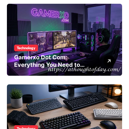
Technology
Gamerxo Dot Com:
Everything You Need to
Know About This Gaming
Platform
Technology