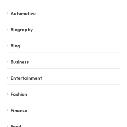
Automotive
Biography
Blog
Business
Entertainment
Fashion
Finance
Food