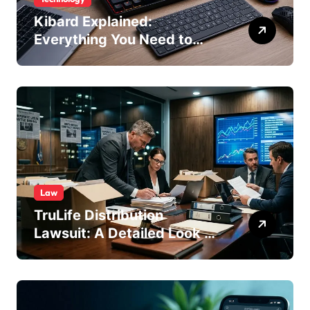
Kibard Explained:
Everything You Need to
Know in 2026
Law
TruLife Distribution
Lawsuit: A Detailed Look at
the Legal Dispute