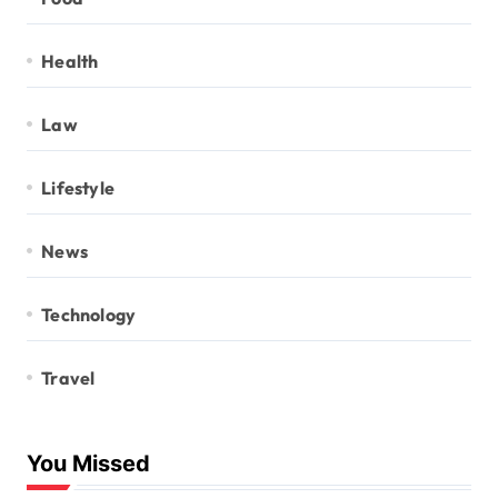
Health
Law
Lifestyle
News
Technology
Travel
You Missed