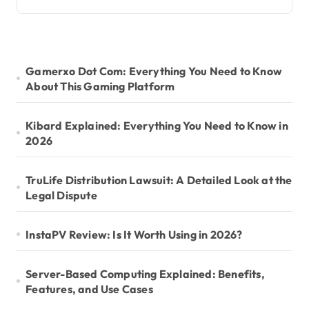
Gamerxo Dot Com: Everything You Need to Know
About This Gaming Platform
Kibard Explained: Everything You Need to Know in
2026
TruLife Distribution Lawsuit: A Detailed Look at the
Legal Dispute
InstaPV Review: Is It Worth Using in 2026?
Server-Based Computing Explained: Benefits,
Features, and Use Cases