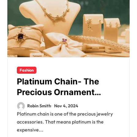
Fashion
Platinum Chain- The
Precious Ornament
Symbolizing Elitism
Robin Smith
Nov 4, 2024
Platinum chain is one of the precious jewelry
accessories. That means platinum is the
expensive...