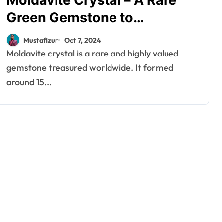
Moldavite Crystal – A Rare
Green Gemstone to
Transform Life
Mustafizur
Oct 7, 2024
Moldavite crystal is a rare and highly valued
gemstone treasured worldwide. It formed
around 15...