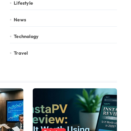
Lifestyle
News
Technology
Travel