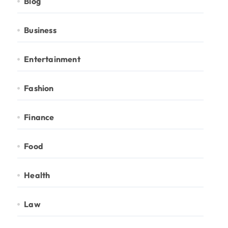
Blog
Business
Entertainment
Fashion
Finance
Food
Health
Law