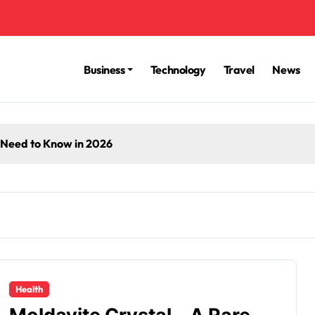
Business
Technology
Travel
News
 Need to Know in 2026
Health