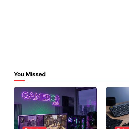
You Missed