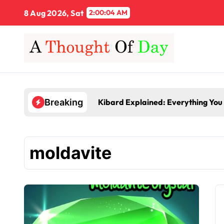
Skip
8 Aug 2026, Sat
2:00:04 AM
to
content
Kibard Explained: Everything You
Breaking
moldavite