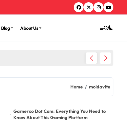
Blog
About Us
TruLife
Home
moldavite
Gamerxo Dot Com: Everything You Need to
Know About This Gaming Platform