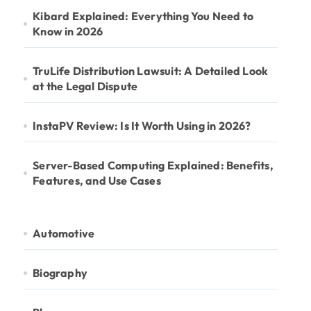
Kibard Explained: Everything You Need to
Know in 2026
TruLife Distribution Lawsuit: A Detailed Look
at the Legal Dispute
InstaPV Review: Is It Worth Using in 2026?
Server-Based Computing Explained: Benefits,
Features, and Use Cases
Automotive
Biography