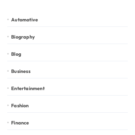
Automotive
Biography
Blog
Business
Entertainment
Fashion
Finance