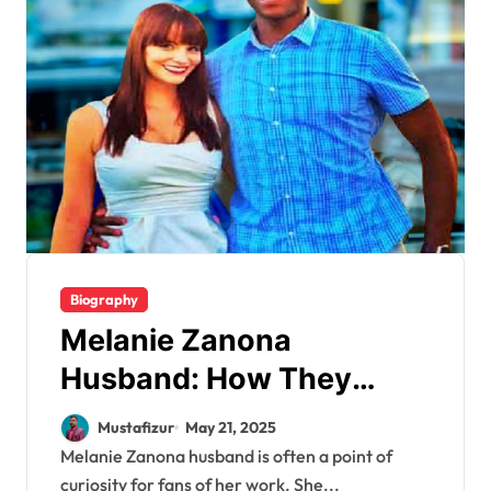
Biography
Melanie Zanona
Husband: How They
Balance Love and Politics
Mustafizur
May 21, 2025
Melanie Zanona husband is often a point of
curiosity for fans of her work. She...