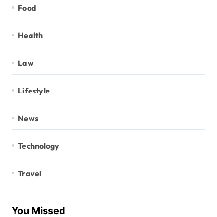
Food
Health
Law
Lifestyle
News
Technology
Travel
You Missed