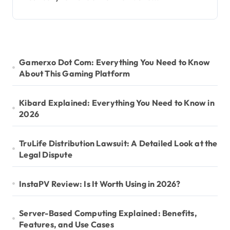
Gamerxo Dot Com: Everything You Need to Know
About This Gaming Platform
Kibard Explained: Everything You Need to Know in
2026
TruLife Distribution Lawsuit: A Detailed Look at the
Legal Dispute
InstaPV Review: Is It Worth Using in 2026?
Server-Based Computing Explained: Benefits,
Features, and Use Cases