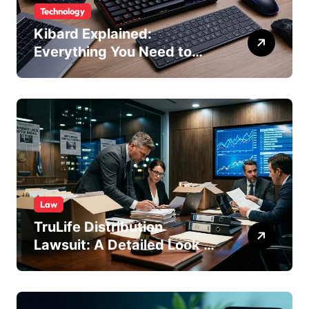
Technology
Kibard Explained:
Everything You Need to
Know in 2026
Law
TruLife Distribution
Lawsuit: A Detailed Look at
the Legal Dispute