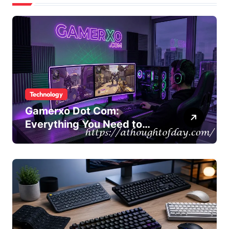
Technology
Gamerxo Dot Com:
Everything You Need to
Know About This Gaming
Platform