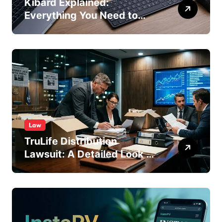
Kibard Explained:
Everything You Need to
Know in 2026
Law
TruLife Distribution
Lawsuit: A Detailed Look at
the Legal Dispute