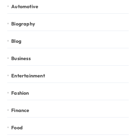
Automotive
Biography
Blog
Business
Entertainment
Fashion
Finance
Food