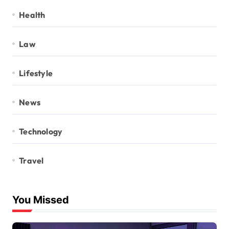
Health
Law
Lifestyle
News
Technology
Travel
You Missed