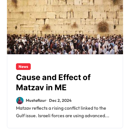
News
Cause and Effect of
Matzav in ME
Mustafizur
Dec 2, 2024
Matzav reflects a rising conflict linked to the
Gulf issue. Israeli forces are using advanced...