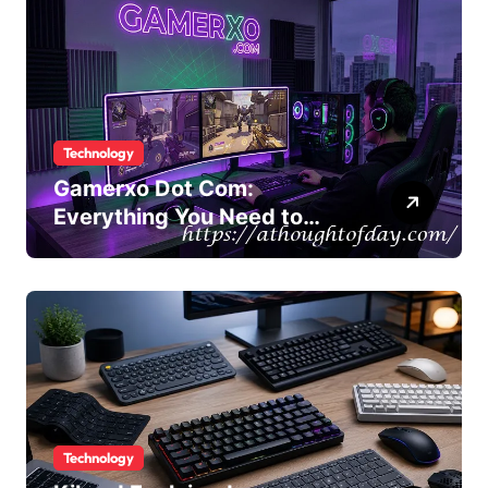
Technology
Gamerxo Dot Com:
Everything You Need to
Know About This Gaming
Platform
Technology