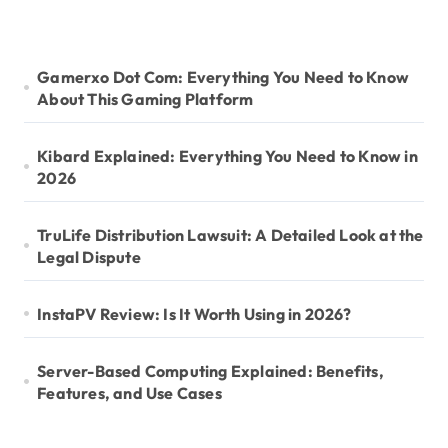
Gamerxo Dot Com: Everything You Need to Know
About This Gaming Platform
Kibard Explained: Everything You Need to Know in
2026
TruLife Distribution Lawsuit: A Detailed Look at the
Legal Dispute
InstaPV Review: Is It Worth Using in 2026?
Server-Based Computing Explained: Benefits,
Features, and Use Cases