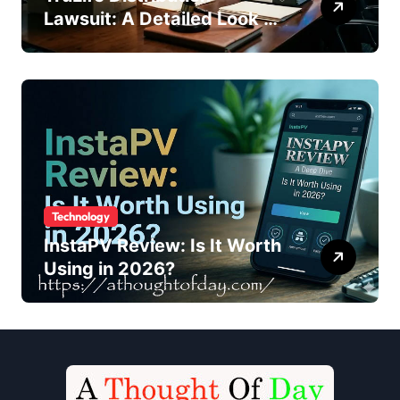
Lawsuit: A Detailed Look at
the Legal Dispute
Technology
InstaPV Review: Is It Worth
Using in 2026?