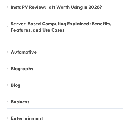
InstaPV Review: Is It Worth Using in 2026?
Server-Based Computing Explained: Benefits,
Features, and Use Cases
Automotive
Biography
Blog
Business
Entertainment