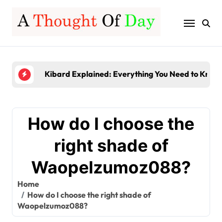
Skip
to
content
Server-Based Computing Explained: Benefits, Fe
Gamerxo Dot Com: Everything You Need to Know
Kibard Explained: Everything You Need to Know 
TruLife Distribution Lawsuit: A Detailed Look at 
InstaPV Review: Is It Worth Using in 2026?
How do I choose the
Server-Based Computing Explained: Benefits, Fe
right shade of
Gamerxo Dot Com: Everything You Need to Know
Waopelzumoz088?
Home
How do I choose the right shade of
Waopelzumoz088?