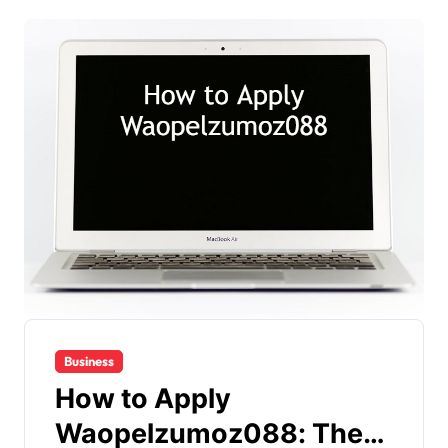
Business
How to Apply
Waopelzumoz088: The