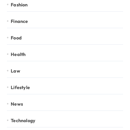
Fashion
Finance
Food
Health
Law
Lifestyle
News
Technology