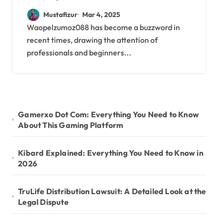
Ultimate Step-by-Step
Mustafizur
Mar 4, 2025
Guide
Waopelzumoz088 has become a buzzword in
recent times, drawing the attention of
professionals and beginners...
Gamerxo Dot Com: Everything You Need to Know
About This Gaming Platform
Kibard Explained: Everything You Need to Know in
2026
TruLife Distribution Lawsuit: A Detailed Look at the
Legal Dispute