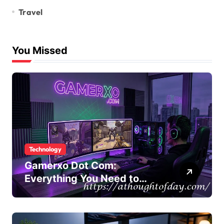
Travel
You Missed
Technology
Gamerxo Dot Com:
Everything You Need to
Know About This Gaming
Platform