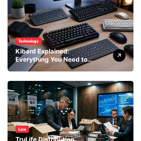
Technology
Kibard Explained:
Everything You Need to
Know in 2026
Law
TruLife Distribution