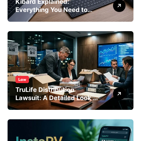
Kibard Explained:
Everything You Need to
Know in 2026
Law
TruLife Distribution
Lawsuit: A Detailed Look at
the Legal Dispute