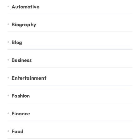
Automotive
Biography
Blog
Business
Entertainment
Fashion
Finance
Food