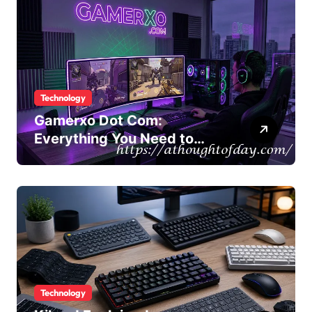
Technology
Gamerxo Dot Com:
Everything You Need to
Know About This Gaming
Platform
Technology