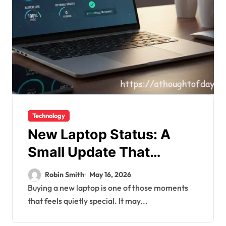
Technology
New Laptop Status: A
Small Update That
Carries a Big Meaning
Robin Smith
May 16, 2026
Buying a new laptop is one of those moments
that feels quietly special. It may...