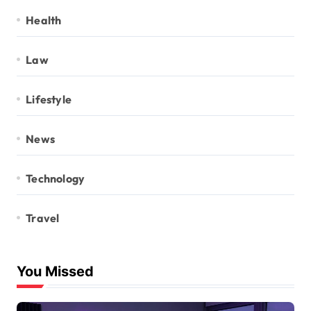
Health
Law
Lifestyle
News
Technology
Travel
You Missed