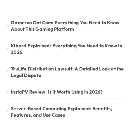
Gamerxo Dot Com: Everything You Need to Know
About This Gaming Platform
Kibard Explained: Everything You Need to Know in
2026
TruLife Distribution Lawsuit: A Detailed Look at the
Legal Dispute
InstaPV Review: Is It Worth Using in 2026?
Server-Based Computing Explained: Benefits,
Features, and Use Cases