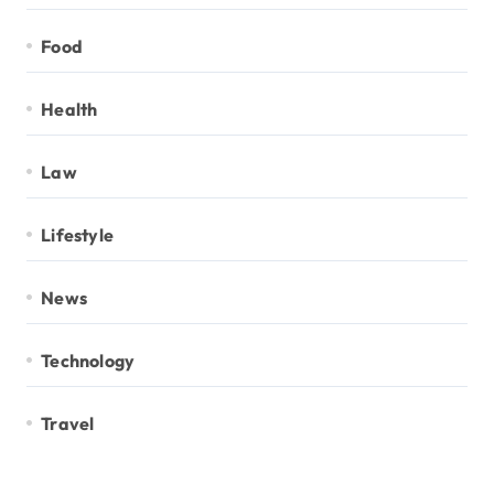
Food
Health
Law
Lifestyle
News
Technology
Travel