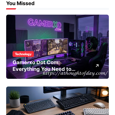
You Missed
Technology
Gamerxo Dot Com:
Everything You Need to
Know About This Gaming
Platform