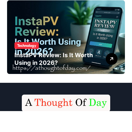
Technology
InstaPV Review: Is It Worth
Using in 2026?