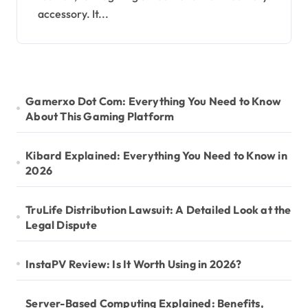
accessory. It...
Gamerxo Dot Com: Everything You Need to Know
About This Gaming Platform
Kibard Explained: Everything You Need to Know in
2026
TruLife Distribution Lawsuit: A Detailed Look at the
Legal Dispute
InstaPV Review: Is It Worth Using in 2026?
Server-Based Computing Explained: Benefits,