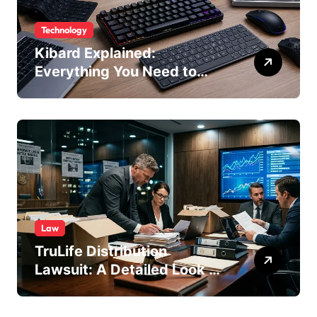
Technology
Kibard Explained:
Everything You Need to
Know in 2026
Law
TruLife Distribution
Lawsuit: A Detailed Look at
the Legal Dispute