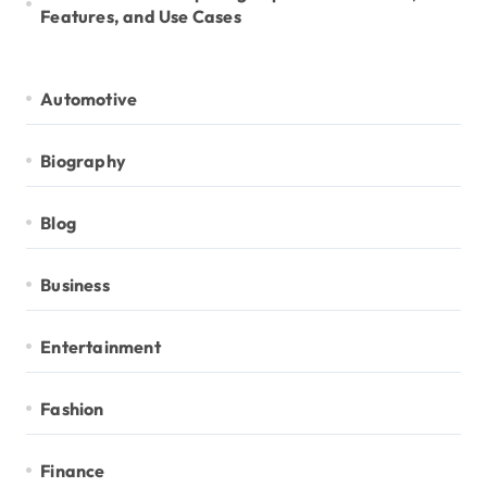
Features, and Use Cases
Automotive
Biography
Blog
Business
Entertainment
Fashion
Finance