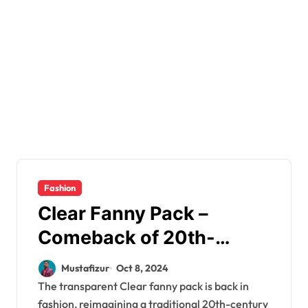
Fashion
Clear Fanny Pack –
Comeback of 20th-
Century Traditional
Mustafizur
Oct 8, 2024
Wardrobe Accessory
The transparent Clear fanny pack is back in
fashion, reimagining a traditional 20th-century