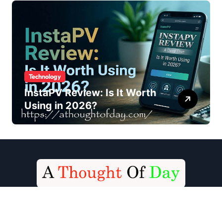
Technology
InstaPV Review: Is It Worth
Using in 2026?