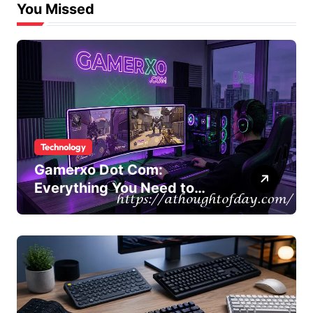
You Missed
Technology
Gamerxo Dot Com:
Everything You Need to
Know About This Gaming
Platform