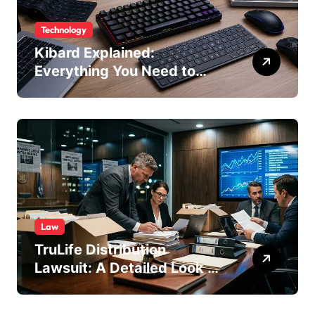
Technology
Kibard Explained:
Everything You Need to
Know in 2026
Law
TruLife Distribution
Lawsuit: A Detailed Look at
the Legal Dispute