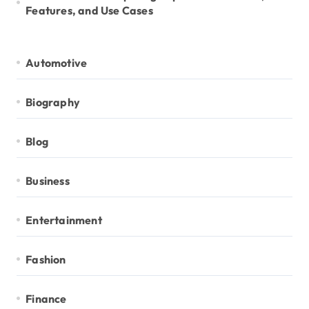
Features, and Use Cases
Automotive
Biography
Blog
Business
Entertainment
Fashion
Finance