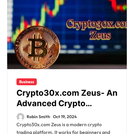
Business
Crypto30x.com Zeus- An
Advanced Crypto
Brokerage Site for Fair
Robin Smith
Oct 19, 2024
Trading
Crypto30x.com Zeus is a modern crypto
trading platform. It works for beginners and