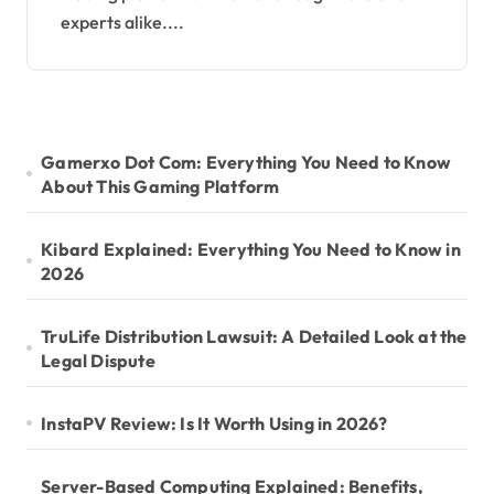
experts alike....
Gamerxo Dot Com: Everything You Need to Know
About This Gaming Platform
Kibard Explained: Everything You Need to Know in
2026
TruLife Distribution Lawsuit: A Detailed Look at the
Legal Dispute
InstaPV Review: Is It Worth Using in 2026?
Server-Based Computing Explained: Benefits,