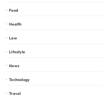
Food
Health
Law
Lifestyle
News
Technology
Travel