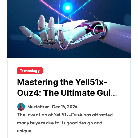
Technology
Mastering the Yell51x-
Ouz4: The Ultimate Guide
to Efficiency and
Mustafizur
Dec 16, 2024
Simplicity
The invention of Yell51x-Ouz4 has attracted
many buyers due to its good design and
unique...