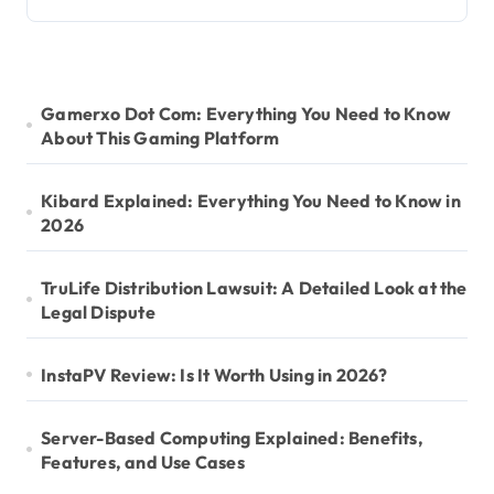
Gamerxo Dot Com: Everything You Need to Know
About This Gaming Platform
Kibard Explained: Everything You Need to Know in
2026
TruLife Distribution Lawsuit: A Detailed Look at the
Legal Dispute
InstaPV Review: Is It Worth Using in 2026?
Server-Based Computing Explained: Benefits,
Features, and Use Cases