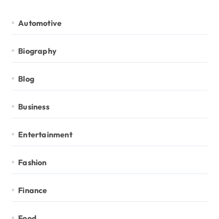
Automotive
Biography
Blog
Business
Entertainment
Fashion
Finance
Food