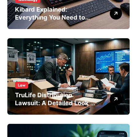
Kibard Explained:
Everything You Need to
Know in 2026
Law
TruLife Distribution
Lawsuit: A Detailed Look at
the Legal Dispute