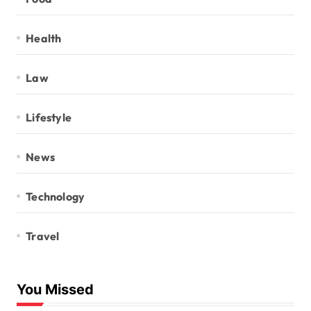
Health
Law
Lifestyle
News
Technology
Travel
You Missed