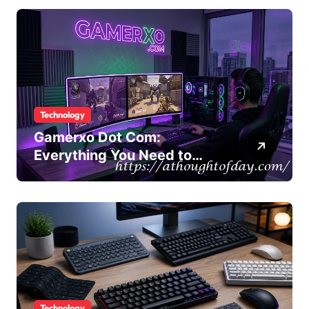
Technology
Gamerxo Dot Com:
Everything You Need to
Know About This Gaming
Platform
Technology