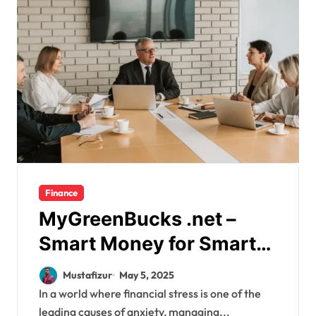
Finance
MyGreenBucks .net –
Smart Money for Smarter
Living
Mustafizur
May 5, 2025
In a world where financial stress is one of the
leading causes of anxiety, managing...