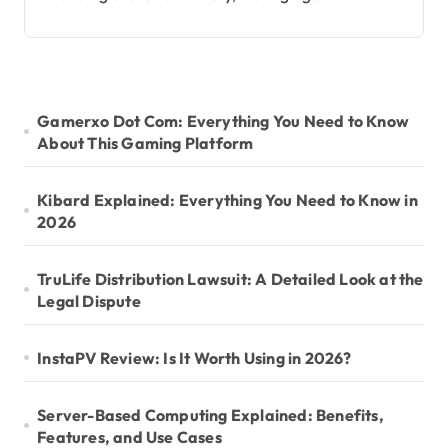
Gamerxo Dot Com: Everything You Need to Know
About This Gaming Platform
Kibard Explained: Everything You Need to Know in
2026
TruLife Distribution Lawsuit: A Detailed Look at the
Legal Dispute
InstaPV Review: Is It Worth Using in 2026?
Server-Based Computing Explained: Benefits,
Features, and Use Cases