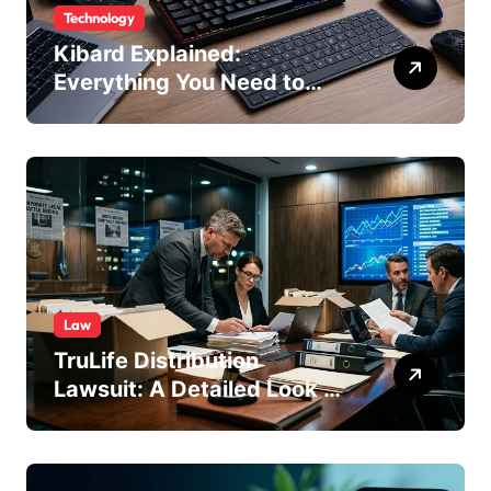
Technology
Kibard Explained:
Everything You Need to
Know in 2026
Law
TruLife Distribution
Lawsuit: A Detailed Look at
the Legal Dispute