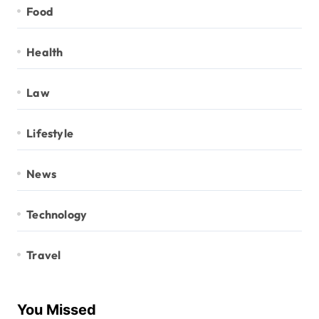
Food
Health
Law
Lifestyle
News
Technology
Travel
You Missed