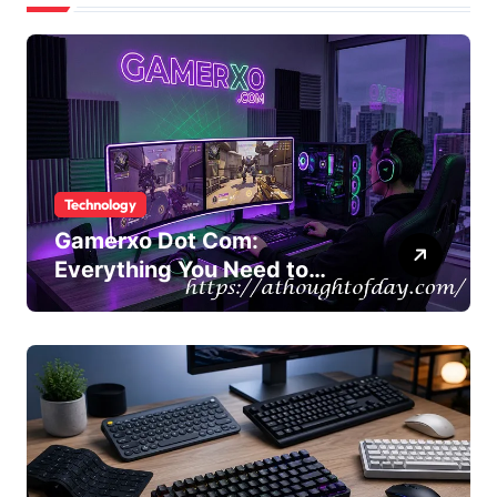
Technology
Gamerxo Dot Com:
Everything You Need to
Know About This Gaming
Platform