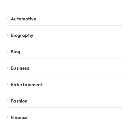
Automotive
Biography
Blog
Business
Entertainment
Fashion
Finance