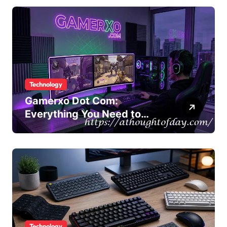
Technology
Gamerxo Dot Com:
Everything You Need to
Know About This Gaming
Platform
Technology