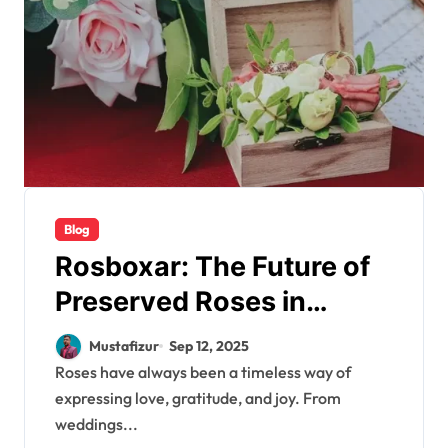
Blog
Rosboxar: The Future of
Preserved Roses in
Luxury Boxes
Mustafizur
Sep 12, 2025
Roses have always been a timeless way of
expressing love, gratitude, and joy. From
weddings...