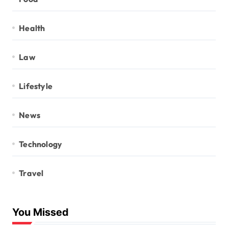
Health
Law
Lifestyle
News
Technology
Travel
You Missed