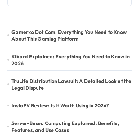
Gamerxo Dot Com: Everything You Need to Know
About This Gaming Platform
Kibard Explained: Everything You Need to Know in
2026
TruLife Distribution Lawsuit: A Detailed Look at the
Legal Dispute
InstaPV Review: Is It Worth Using in 2026?
Server-Based Computing Explained: Benefits,
Features, and Use Cases