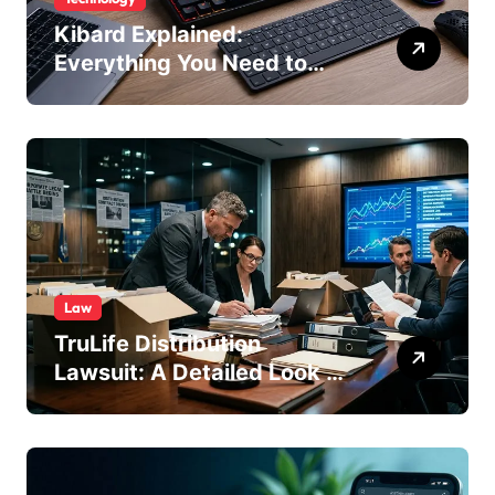
Kibard Explained:
Everything You Need to
Know in 2026
Law
TruLife Distribution
Lawsuit: A Detailed Look at
the Legal Dispute