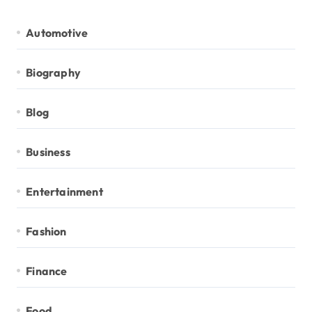
Automotive
Biography
Blog
Business
Entertainment
Fashion
Finance
Food