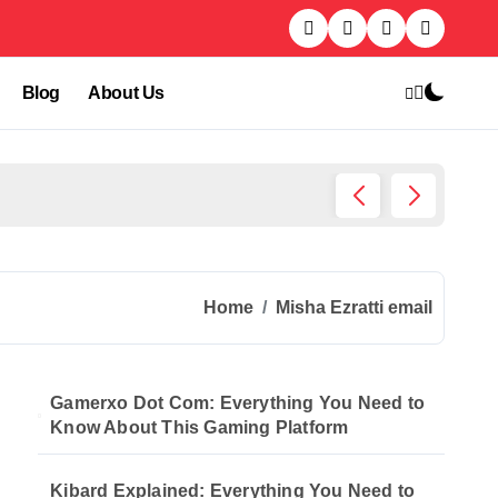
Blog
About Us
Kibard
Home
Misha Ezratti email
Gamerxo Dot Com: Everything You Need to
Know About This Gaming Platform
Kibard Explained: Everything You Need to