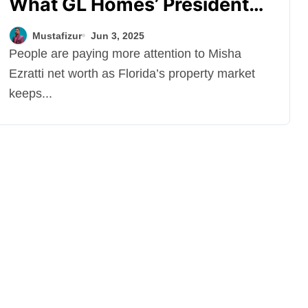
What GL Homes’ President
Earns from Real Estate
Mustafizur
Jun 3, 2025
People are paying more attention to Misha
Ezratti net worth as Florida’s property market
keeps...