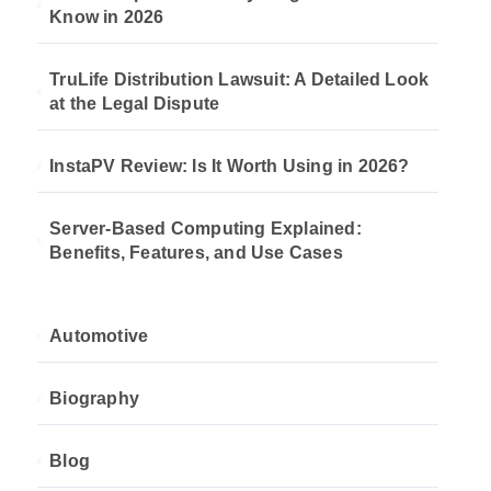
Know in 2026
TruLife Distribution Lawsuit: A Detailed Look
at the Legal Dispute
InstaPV Review: Is It Worth Using in 2026?
Server-Based Computing Explained:
Benefits, Features, and Use Cases
Automotive
Biography
Blog