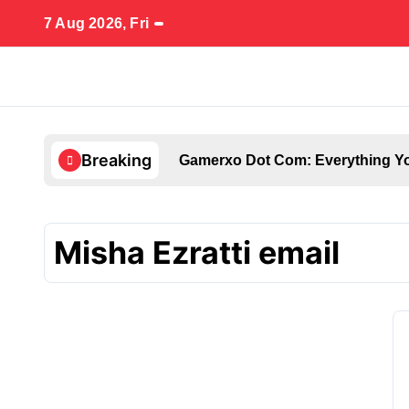
Skip
7 Aug 2026, Fri
to
content
Breaking
Gamerxo Dot Com: Everything Yo
Misha Ezratti email