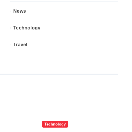
News
Technology
Travel
Technology