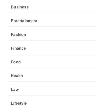
Business
Entertainment
Fashion
Finance
Food
Health
Law
Lifestyle