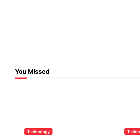
You Missed
Technology
Techn