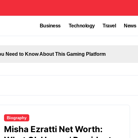
Business
Technology
Travel
News
u Need to Know About This Gaming Platform
Biography
Misha Ezratti Net Worth: