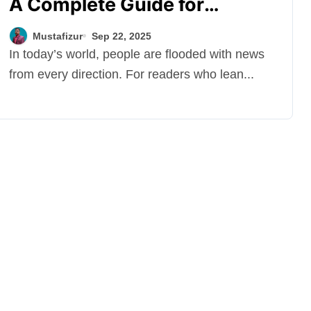
A Complete Guide for
Readers
Mustafizur
Sep 22, 2025
In today’s world, people are flooded with news
from every direction. For readers who lean...