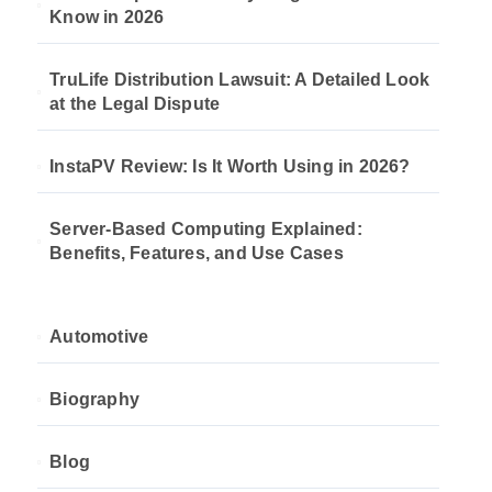
Know in 2026
TruLife Distribution Lawsuit: A Detailed Look
at the Legal Dispute
InstaPV Review: Is It Worth Using in 2026?
Server-Based Computing Explained:
Benefits, Features, and Use Cases
Automotive
Biography
Blog