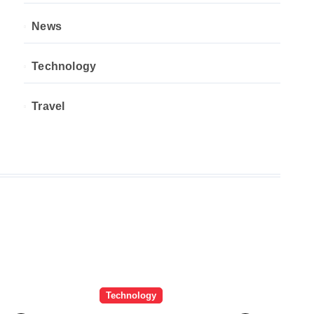
News
Technology
Travel
Technology