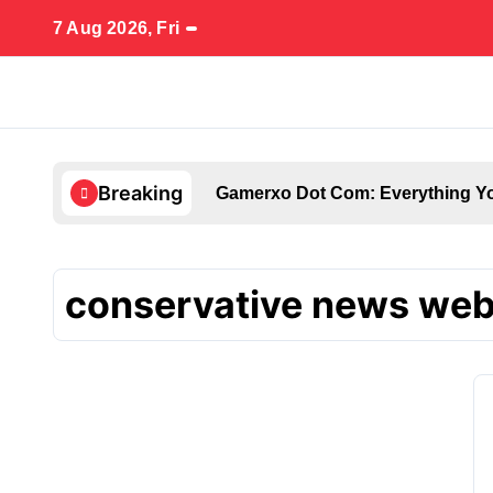
Skip
7 Aug 2026, Fri
to
content
Breaking
Gamerxo Dot Com: Everything Yo
conservative news web