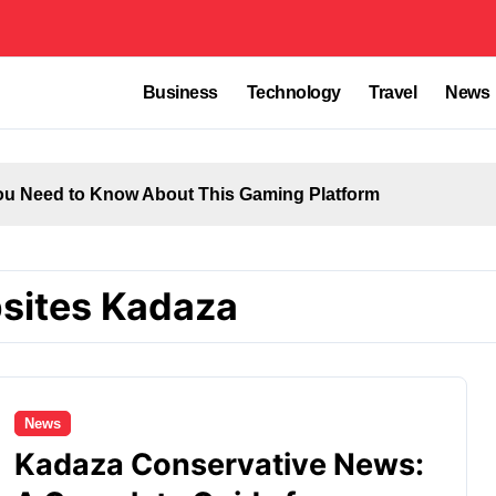
Business
Technology
Travel
News
u Need to Know About This Gaming Platform
sites Kadaza
News
Kadaza Conservative News: