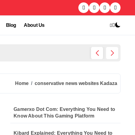
Blog
About Us
Kibard
Home
conservative news websites Kadaza
Gamerxo Dot Com: Everything You Need to
Know About This Gaming Platform
Kibard Explained: Everything You Need to