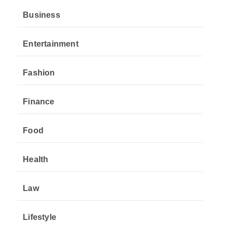
Business
Entertainment
Fashion
Finance
Food
Health
Law
Lifestyle