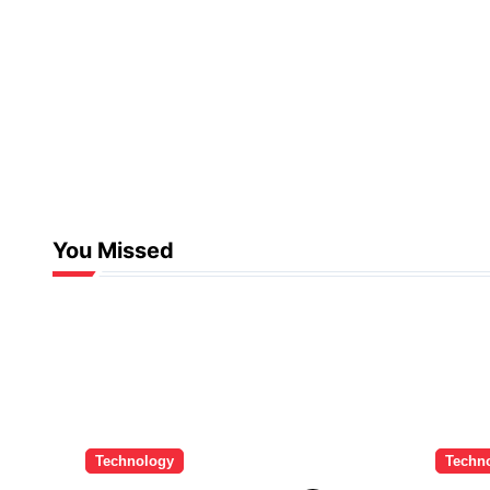
You Missed
Technology
Techn