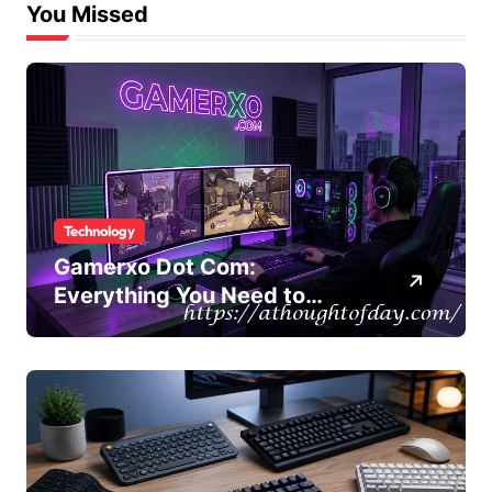
You Missed
Technology
Gamerxo Dot Com:
Everything You Need to
Know About This Gaming
Platform