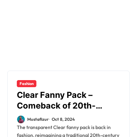
Fashion
Clear Fanny Pack –
Comeback of 20th-
Century Traditional
Mustafizur
Oct 8, 2024
Wardrobe Accessory
The transparent Clear fanny pack is back in
fashion, reimagining a traditional 20th-century