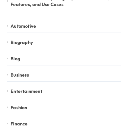
Features, and Use Cases
Automotive
Biography
Blog
Business
Entertainment
Fashion
Finance