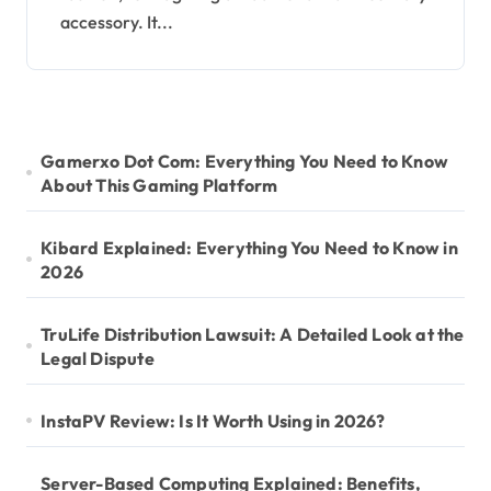
accessory. It...
Gamerxo Dot Com: Everything You Need to Know
About This Gaming Platform
Kibard Explained: Everything You Need to Know in
2026
TruLife Distribution Lawsuit: A Detailed Look at the
Legal Dispute
InstaPV Review: Is It Worth Using in 2026?
Server-Based Computing Explained: Benefits,