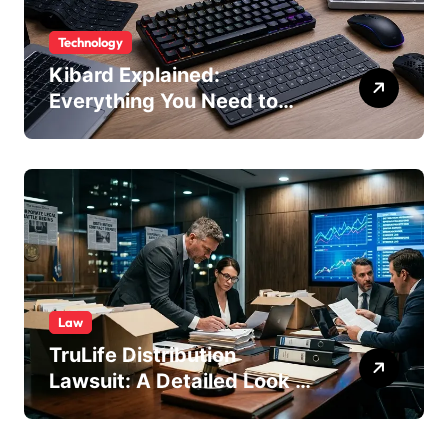
Technology
Kibard Explained:
Everything You Need to
Know in 2026
Law
TruLife Distribution
Lawsuit: A Detailed Look at
the Legal Dispute