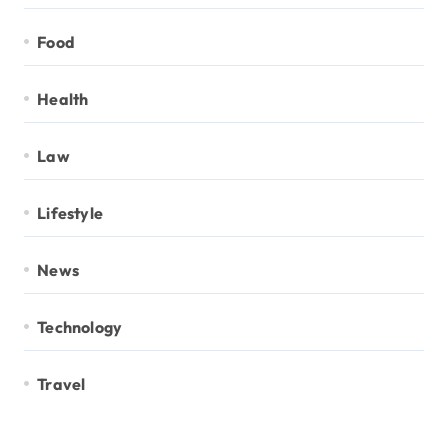
Food
Health
Law
Lifestyle
News
Technology
Travel