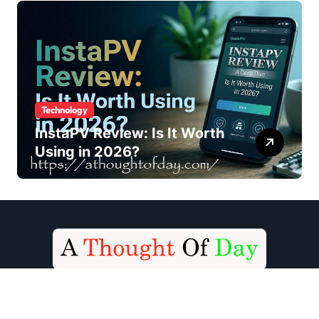
Technology
InstaPV Review: Is It Worth
Using in 2026?