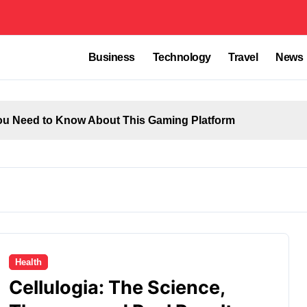
Business
Technology
Travel
News
u Need to Know About This Gaming Platform
Health
Cellulogia: The Science,