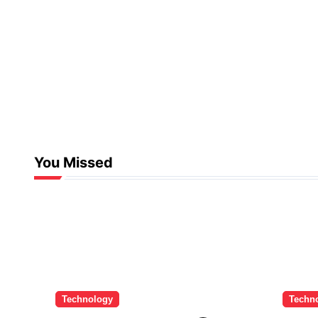
You Missed
Technology
Techn