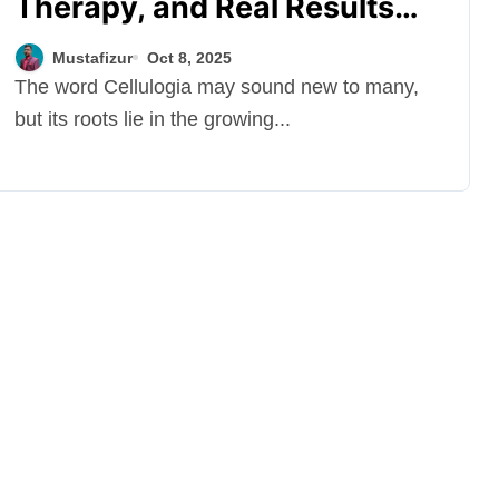
Therapy, and Real Results
Behind Modern Cellulite
Mustafizur
Oct 8, 2025
Reduction
The word Cellulogia may sound new to many,
but its roots lie in the growing...