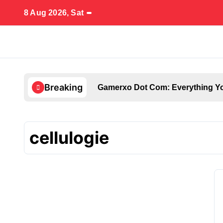
Skip
8 Aug 2026, Sat
to
content
Breaking
Gamerxo Dot Com: Everything Yo
cellulogie