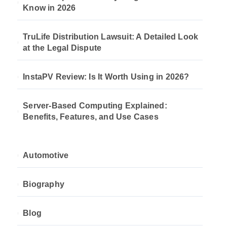
Know in 2026
TruLife Distribution Lawsuit: A Detailed Look
at the Legal Dispute
InstaPV Review: Is It Worth Using in 2026?
Server-Based Computing Explained:
Benefits, Features, and Use Cases
Automotive
Biography
Blog