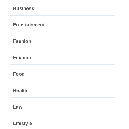
Business
Entertainment
Fashion
Finance
Food
Health
Law
Lifestyle