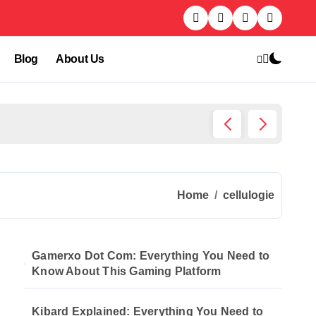
Blog
About Us
Kibard
Home
cellulogie
Gamerxo Dot Com: Everything You Need to
Know About This Gaming Platform
Kibard Explained: Everything You Need to