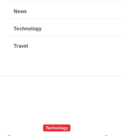
News
Technology
Travel
Technology